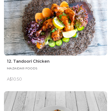
12. Tandoori Chicken
MAZAIDAR FOODS
A$10.50