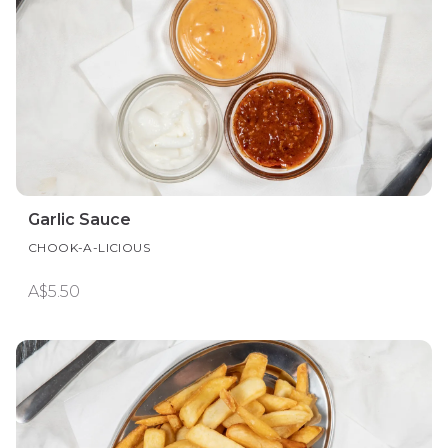
Garlic Sauce
CHOOK-A-LICIOUS
A$5.50