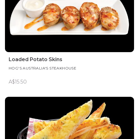
Loaded Potato Skins
HOG'S AUSTRALIA'S STEAKHOUSE
A$15.50