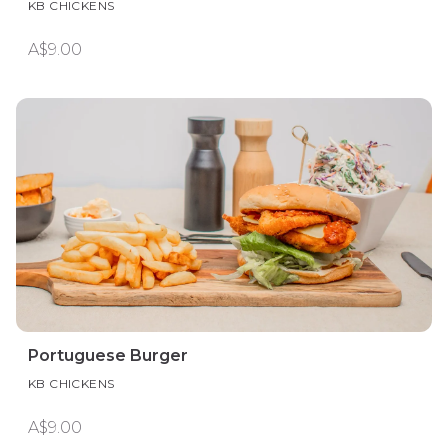
KB CHICKENS
A$9.00
Portuguese Burger
KB CHICKENS
A$9.00