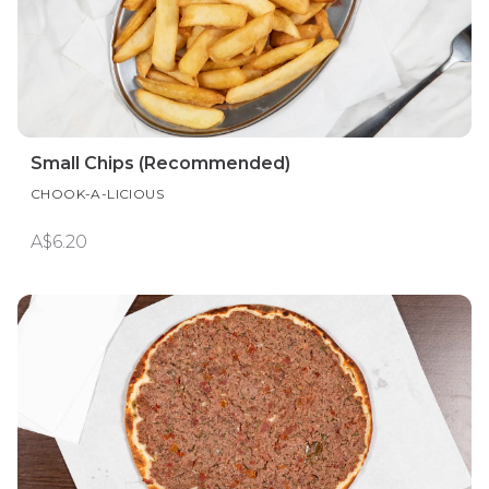
Small Chips (Recommended)
CHOOK-A-LICIOUS
A$6.20