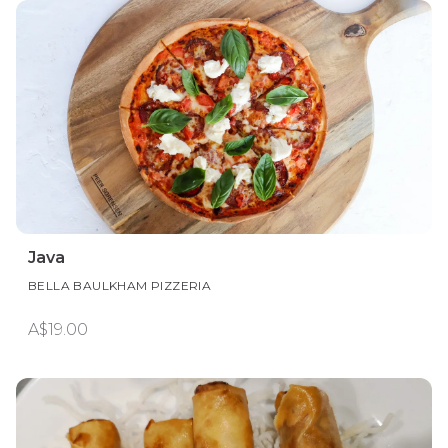
Java
BELLA BAULKHAM PIZZERIA
A$19.00