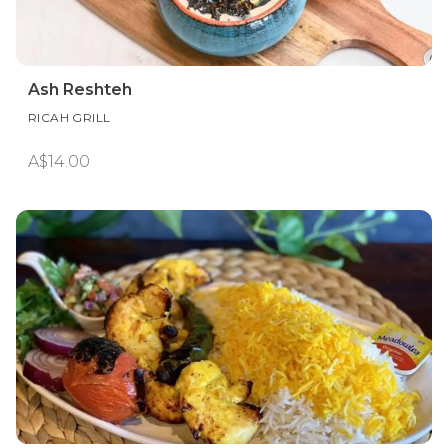
Ash Reshteh
RICAH GRILL
A$14.00