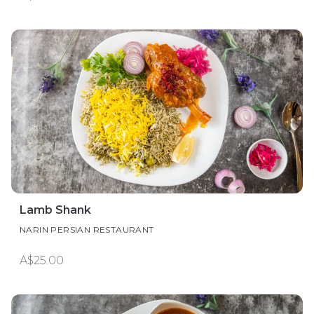
Lamb Shank
NARIN PERSIAN RESTAURANT
A$25.00