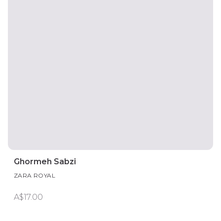
Ghormeh Sabzi
ZARA ROYAL
A$17.00