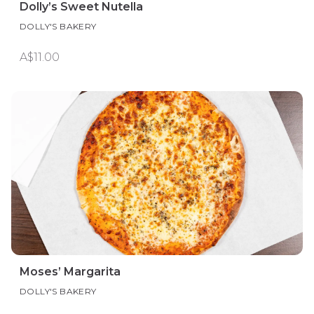
Dolly’s Sweet Nutella
DOLLY'S BAKERY
A$11.00
Moses’ Margarita
DOLLY'S BAKERY