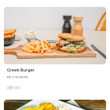
Greek Burger
KB CHICKENS
A$9.00