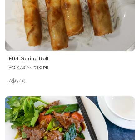
E03. Spring Roll
WOK ASIAN RECIPE
A$6.40