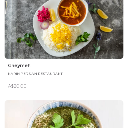
Gheymeh
NARIN PERSIAN RESTAURANT
A$20.00