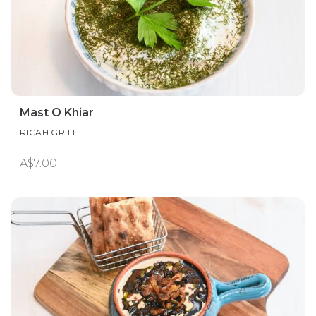
Mast O Khiar
RICAH GRILL
A$7.00