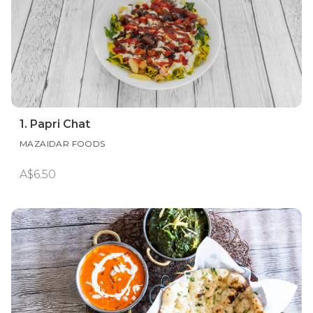
1. Papri Chat
MAZAIDAR FOODS
A$6.50