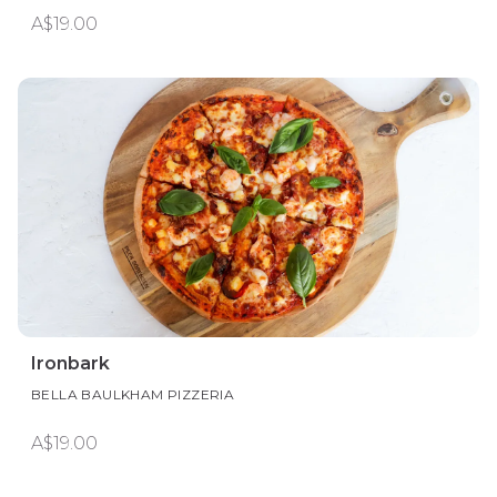
A$19.00
Ironbark
BELLA BAULKHAM PIZZERIA
A$19.00