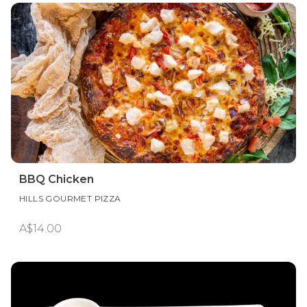
BBQ Chicken
HILLS GOURMET PIZZA
A$14.00