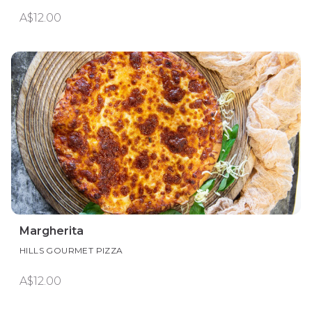
A$12.00
Margherita
HILLS GOURMET PIZZA
A$12.00