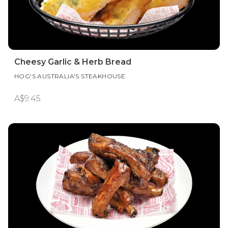
Cheesy Garlic & Herb Bread
HOG'S AUSTRALIA'S STEAKHOUSE
A$9.45