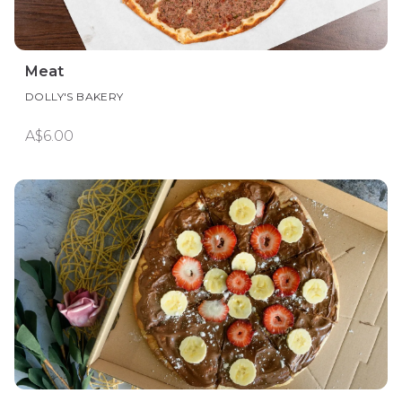
Meat
DOLLY'S BAKERY
A$6.00