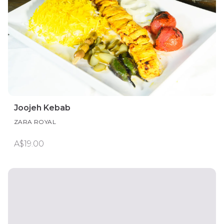
Joojeh Kebab
ZARA ROYAL
A$19.00