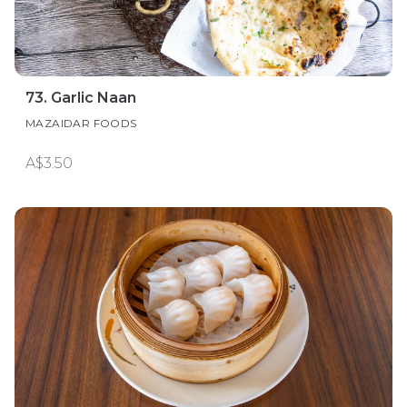
73. Garlic Naan
MAZAIDAR FOODS
A$3.50