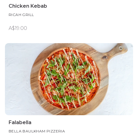
Chicken Kebab
RICAH GRILL
A$19.00
Falabella
BELLA BAULKHAM PIZZERIA