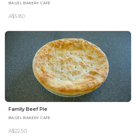
BAGEL BAKERY CAFE
A$5.80
Family Beef Pie
BAGEL BAKERY CAFE
A$22.50