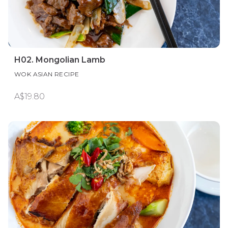
H02. Mongolian Lamb
WOK ASIAN RECIPE
A$19.80