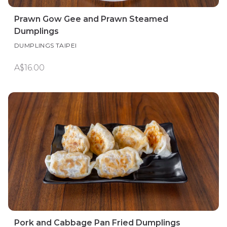
Prawn Gow Gee and Prawn Steamed
Dumplings
DUMPLINGS TAIPEI
A$16.00
Pork and Cabbage Pan Fried Dumplings