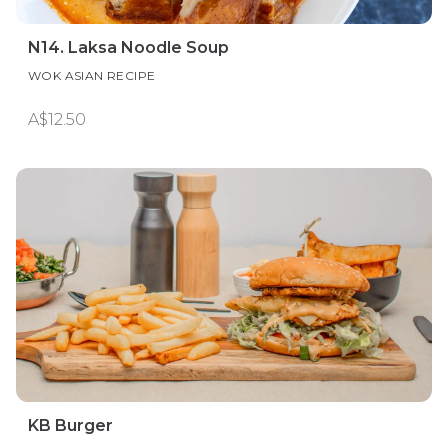
N14. Laksa Noodle Soup
WOK ASIAN RECIPE
A$12.50
KB Burger