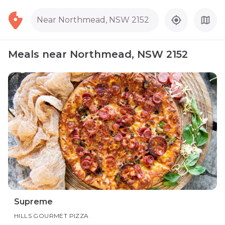
Near Northmead, NSW 2152
Meals near Northmead, NSW 2152
Supreme
HILLS GOURMET PIZZA