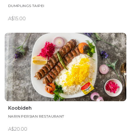
DUMPLINGS TAIPEI
A$15.00
Koobideh
NARIN PERSIAN RESTAURANT
A$20.00