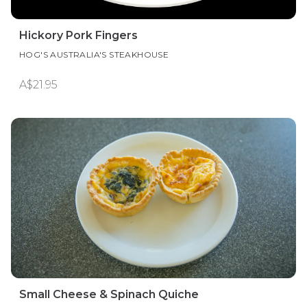
Hickory Pork Fingers
HOG'S AUSTRALIA'S STEAKHOUSE
A$21.95
Small Cheese & Spinach Quiche