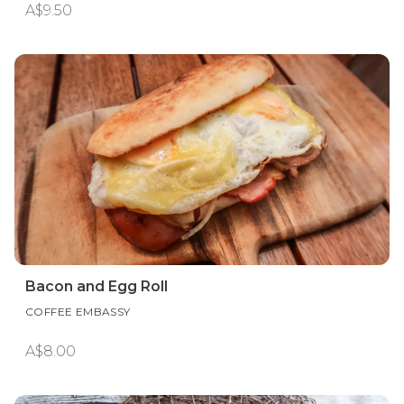
A$9.50
Bacon and Egg Roll
COFFEE EMBASSY
A$8.00