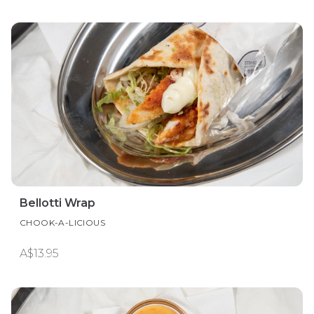
Bellotti Wrap
CHOOK-A-LICIOUS
A$13.95