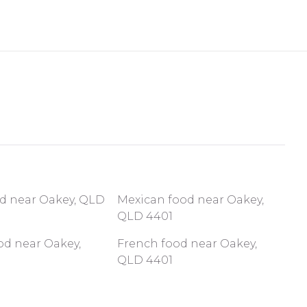
od near Oakey, QLD
Mexican food near Oakey,
QLD 4401
od near Oakey,
French food near Oakey,
QLD 4401