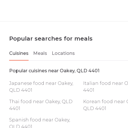
Popular searches for meals
Cuisines
Meals
Locations
Popular cuisines near Oakey, QLD 4401
Japanese food near Oakey,
Italian food near 
QLD 4401
4401
Thai food near Oakey, QLD
Korean food near 
4401
QLD 4401
Spanish food near Oakey,
QLD 4401