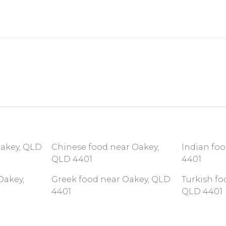
Oakey, QLD
Chinese food near Oakey,
Indian fo
QLD 4401
4401
Oakey,
Greek food near Oakey, QLD
Turkish fo
4401
QLD 4401