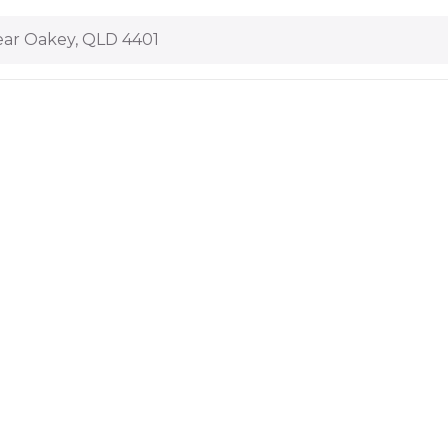
ar Oakey, QLD 4401