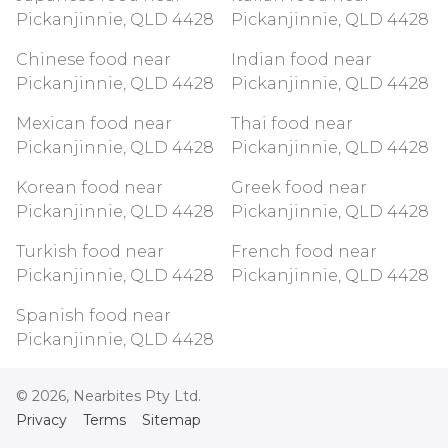
Pickanjinnie, QLD 4428
Pickanjinnie, QLD 4428
Chinese food near
Indian food near
Pickanjinnie, QLD 4428
Pickanjinnie, QLD 4428
Mexican food near
Thai food near
Pickanjinnie, QLD 4428
Pickanjinnie, QLD 4428
Korean food near
Greek food near
Pickanjinnie, QLD 4428
Pickanjinnie, QLD 4428
Turkish food near
French food near
Pickanjinnie, QLD 4428
Pickanjinnie, QLD 4428
Spanish food near
Pickanjinnie, QLD 4428
©
2026
, Nearbites Pty Ltd.
Privacy
Terms
Sitemap