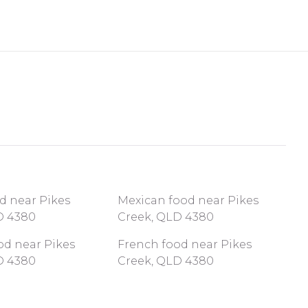
d near Pikes
Mexican food near Pikes
D 4380
Creek, QLD 4380
od near Pikes
French food near Pikes
D 4380
Creek, QLD 4380