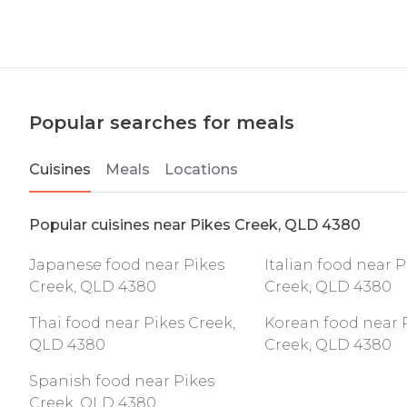
Popular searches for meals
Cuisines
Meals
Locations
Popular cuisines near Pikes Creek, QLD 4380
Japanese food near Pikes
Italian food near P
Creek, QLD 4380
Creek, QLD 4380
Thai food near Pikes Creek,
Korean food near 
QLD 4380
Creek, QLD 4380
Spanish food near Pikes
Creek, QLD 4380