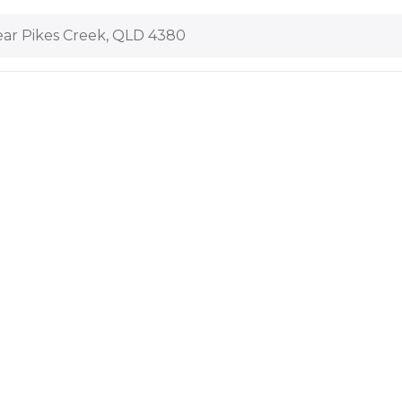
ar Pikes Creek, QLD 4380