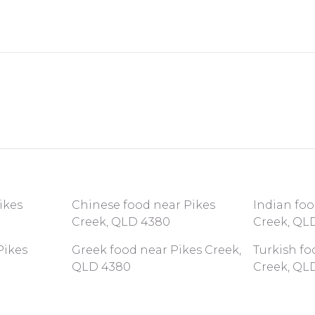
ikes
Chinese food near Pikes
Indian foo
Creek, QLD 4380
Creek, QL
Pikes
Greek food near Pikes Creek,
Turkish fo
QLD 4380
Creek, QL