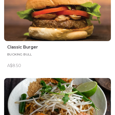
Classic Burger
BUCKING BULL
A$8.50