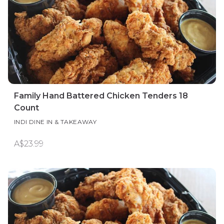
Family Hand Battered Chicken Tenders 18
Count
INDI DINE IN & TAKEAWAY
A$23.99