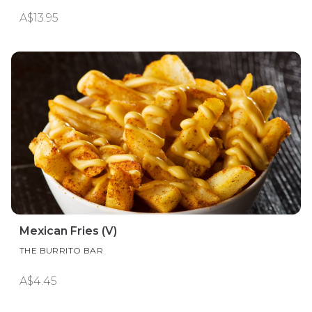
A$13.95
Mexican Fries (V)
THE BURRITO BAR
A$4.45