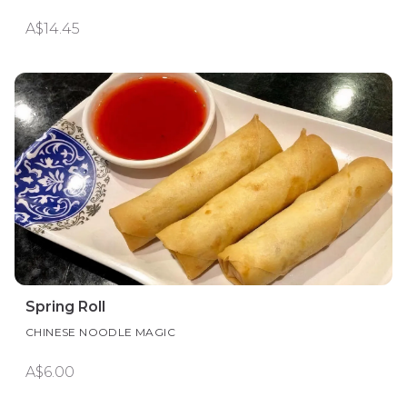
A$14.45
Spring Roll
CHINESE NOODLE MAGIC
A$6.00