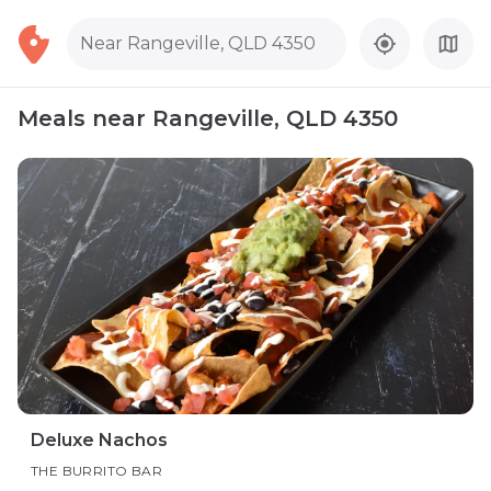
Near Rangeville, QLD 4350
Meals near Rangeville, QLD 4350
Deluxe Nachos
THE BURRITO BAR