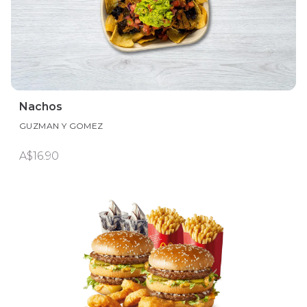
Nachos
GUZMAN Y GOMEZ
A$16.90