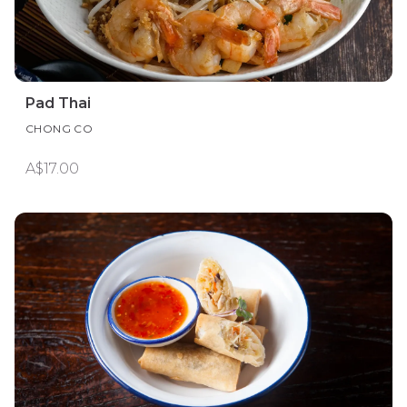
Pad Thai
CHONG CO
A$17.00