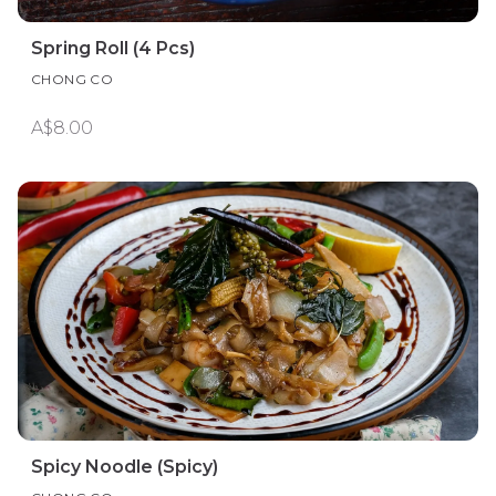
Spring Roll (4 Pcs)
CHONG CO
A$8.00
Spicy Noodle (Spicy)