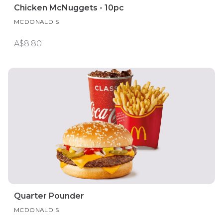
Chicken McNuggets - 10pc
MCDONALD'S
A$8.80
Quarter Pounder
MCDONALD'S