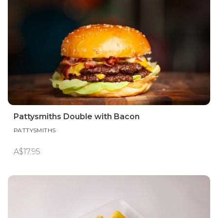
Pattysmiths Double with Bacon
PATTYSMITHS
A$17.95