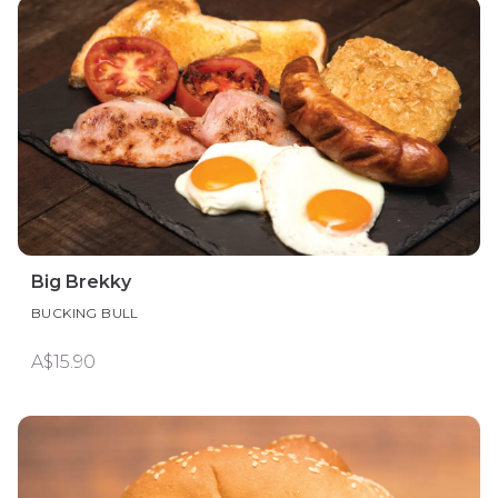
Big Brekky
BUCKING BULL
A$15.90