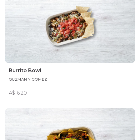
Burrito Bowl
GUZMAN Y GOMEZ
A$16.20