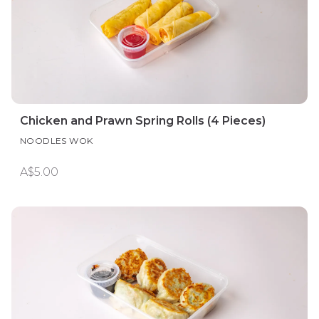
Chicken and Prawn Spring Rolls (4 Pieces)
NOODLES WOK
A$5.00