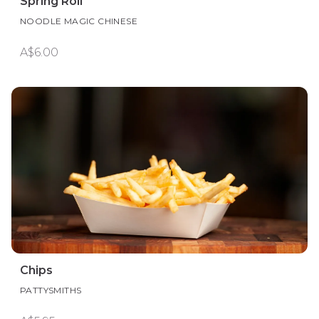
Spring Roll
NOODLE MAGIC CHINESE
A$6.00
Chips
PATTYSMITHS