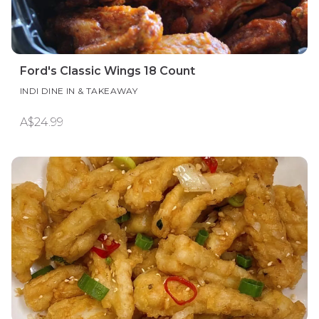
Ford's Classic Wings 18 Count
INDI DINE IN & TAKEAWAY
A$24.99