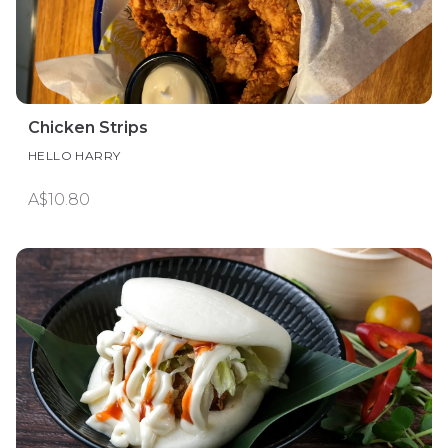
Chicken Strips
HELLO HARRY
A$10.80