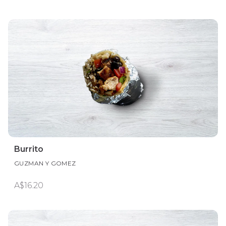
Burrito
GUZMAN Y GOMEZ
A$16.20