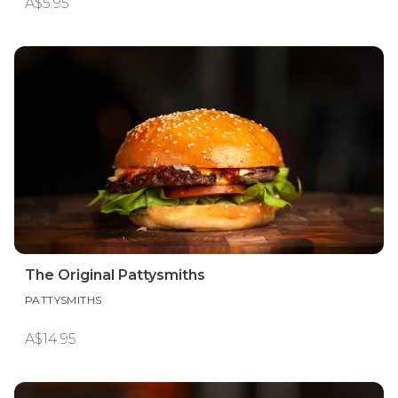
A$5.95
The Original Pattysmiths
PATTYSMITHS
A$14.95