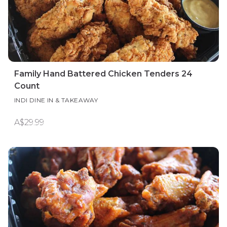
Family Hand Battered Chicken Tenders 24
Count
INDI DINE IN & TAKEAWAY
A$29.99