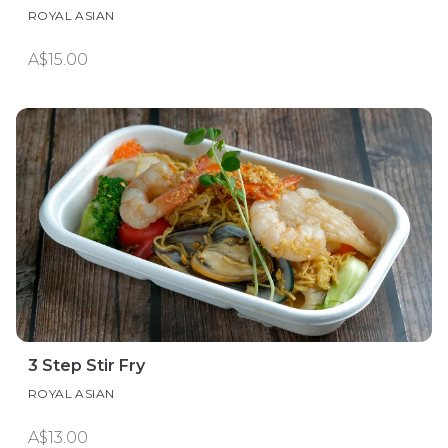
ROYAL ASIAN
A$15.00
3 Step Stir Fry
ROYAL ASIAN
A$13.00