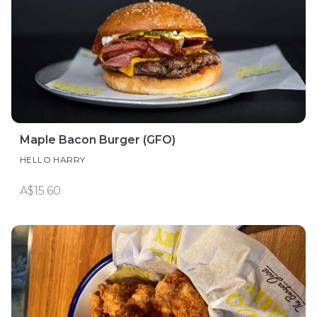
Maple Bacon Burger (GFO)
HELLO HARRY
A$15.60