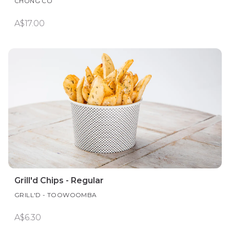
CHONG CO
A$17.00
Grill'd Chips - Regular
GRILL'D - TOOWOOMBA
A$6.30