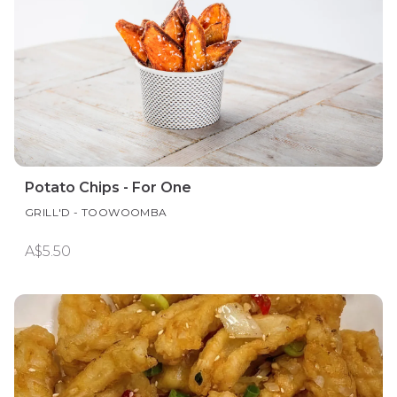
Potato Chips - For One
GRILL'D - TOOWOOMBA
A$5.50