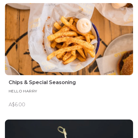
Chips & Special Seasoning
HELLO HARRY
A$6.00