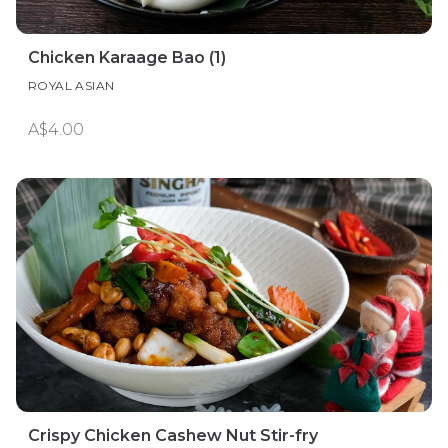
Chicken Karaage Bao (1)
ROYAL ASIAN
A$4.00
Crispy Chicken Cashew Nut Stir-fry