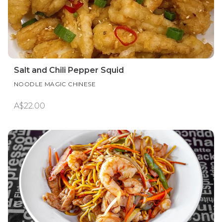
Salt and Chili Pepper Squid
NOODLE MAGIC CHINESE
A$22.00