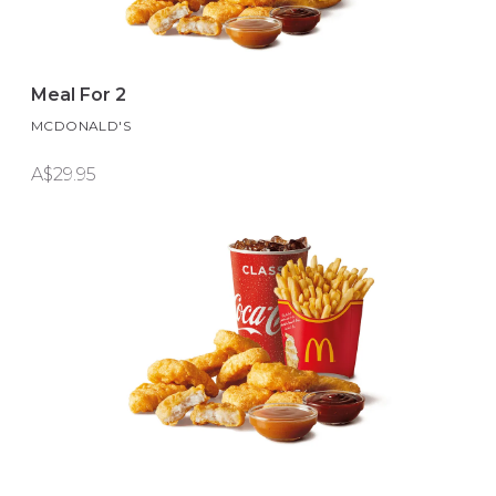
Meal For 2
MCDONALD'S
A$29.95