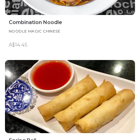
Combination Noodle
NOODLE MAGIC CHINESE
A$14.45