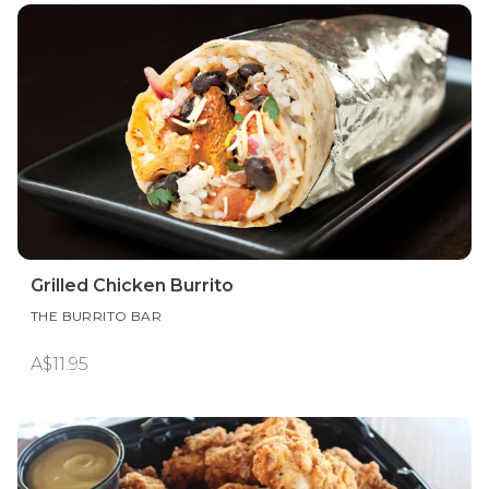
Grilled Chicken Burrito
THE BURRITO BAR
A$11.95