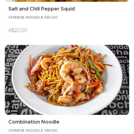
Salt and Chili Pepper Squid
CHINESE NOODLE MAGIC
A$22.00
Combination Noodle
CHINESE NOODLE MAGIC