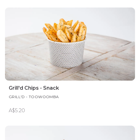
Grill'd Chips - Snack
GRILL'D - TOOWOOMBA
A$5.20