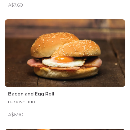
A$7.60
Bacon and Egg Roll
BUCKING BULL
A$6.90