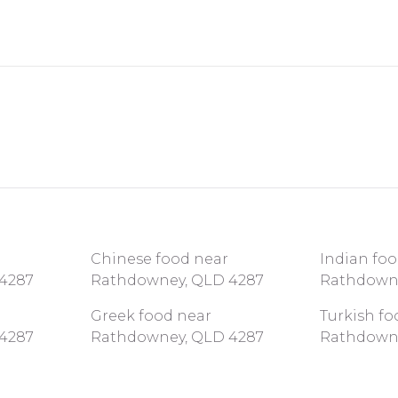
Chinese food near
Indian fo
4287
Rathdowney, QLD 4287
Rathdown
Greek food near
Turkish fo
4287
Rathdowney, QLD 4287
Rathdown