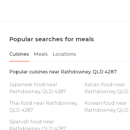
Popular searches for meals
Cuisines
Meals
Locations
Popular cuisines near Rathdowney, QLD 4287
Japanese food near
Italian food near
Rathdowney, QLD 4287
Rathdowney, QLD 
Thai food near Rathdowney,
Korean food near
QLD 4287
Rathdowney, QLD 
Spanish food near
Rathdowney, QLD 4287