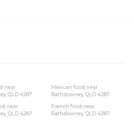
od near
Mexican food near
ey, QLD 4287
Rathdowney, QLD 4287
od near
French food near
ey, QLD 4287
Rathdowney, QLD 4287