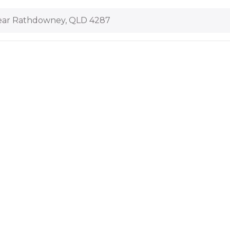
ar Rathdowney, QLD 4287