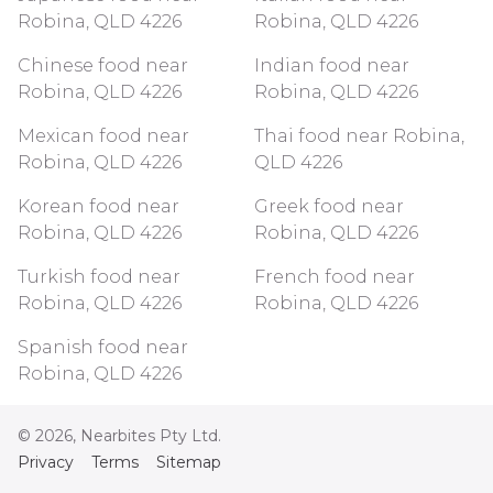
Robina, QLD 4226
Robina, QLD 4226
Chinese food near
Indian food near
Robina, QLD 4226
Robina, QLD 4226
Mexican food near
Thai food near Robina,
Robina, QLD 4226
QLD 4226
Korean food near
Greek food near
Robina, QLD 4226
Robina, QLD 4226
Turkish food near
French food near
Robina, QLD 4226
Robina, QLD 4226
Spanish food near
Robina, QLD 4226
©
2026
, Nearbites Pty Ltd.
Privacy
Terms
Sitemap