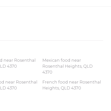
od near Rosenthal
Mexican food near
QLD 4370
Rosenthal Heights, QLD
4370
ood near Rosenthal
French food near Rosenthal
QLD 4370
Heights, QLD 4370