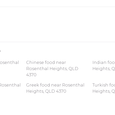
0
Rosenthal
Chinese food near
Indian fo
Rosenthal Heights, QLD
Heights, 
4370
Rosenthal
Greek food near Rosenthal
Turkish f
Heights, QLD 4370
Heights, 