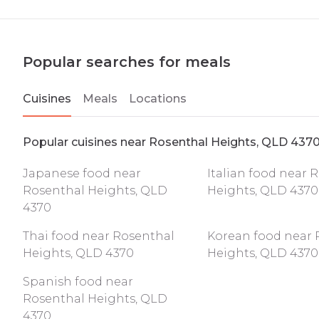
Popular searches for meals
Cuisines
Meals
Locations
Popular cuisines near Rosenthal Heights, QLD 437
Japanese food near
Italian food near 
Rosenthal Heights, QLD
Heights, QLD 4370
4370
Thai food near Rosenthal
Korean food near 
Heights, QLD 4370
Heights, QLD 4370
Spanish food near
Rosenthal Heights, QLD
4370