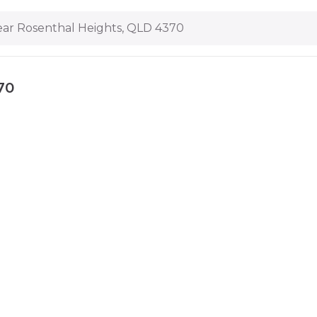
ar Rosenthal Heights, QLD 4370
70