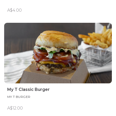
A$4.00
My T Classic Burger
MY T BURGER
A$12.00