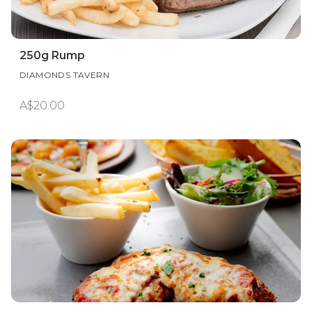
250g Rump
DIAMONDS TAVERN
A$20.00