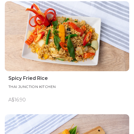
Spicy Fried Rice
THAI JUNCTION KITCHEN
A$16.90