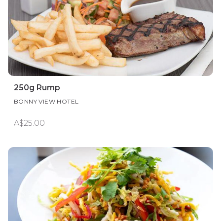
250g Rump
BONNY VIEW HOTEL
A$25.00