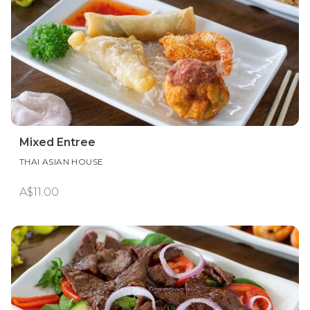
Mixed Entree
THAI ASIAN HOUSE
A$11.00