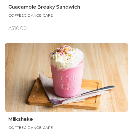
Guacamole Breaky Sandwich
COFFEECIDANCE CAFE
A$10.00
Milkshake
COFFEECIDANCE CAFE