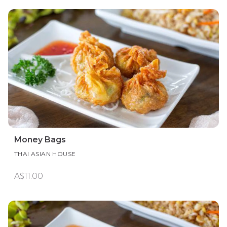
Money Bags
THAI ASIAN HOUSE
A$11.00