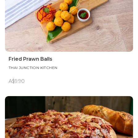
Fried Prawn Balls
THAI JUNCTION KITCHEN
A$9.90