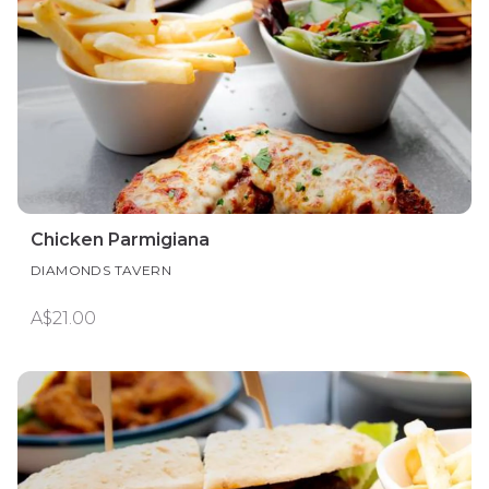
Chicken Parmigiana
DIAMONDS TAVERN
A$21.00