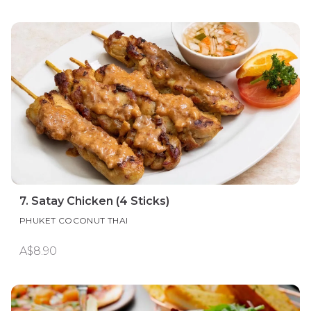
7. Satay Chicken (4 Sticks)
PHUKET COCONUT THAI
A$8.90