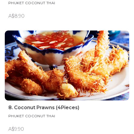
PHUKET COCONUT THAI
A$8.90
8. Coconut Prawns (4Pieces)
PHUKET COCONUT THAI
A$9.90