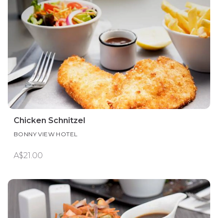
Chicken Schnitzel
BONNY VIEW HOTEL
A$21.00