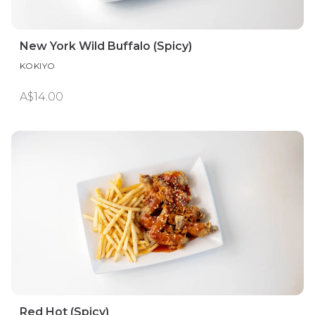
New York Wild Buffalo (Spicy)
KOKIYO
A$14.00
Red Hot (Spicy)