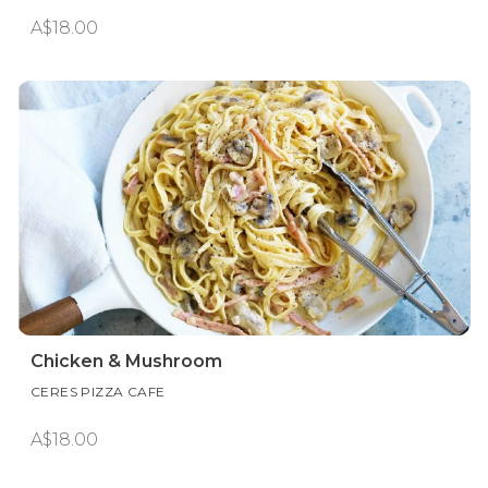
A$18.00
Chicken & Mushroom
CERES PIZZA CAFE
A$18.00