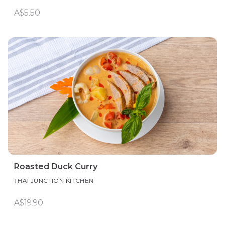
A$5.50
Roasted Duck Curry
THAI JUNCTION KITCHEN
A$19.90