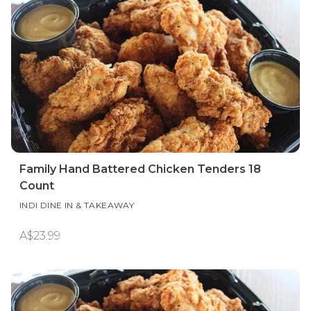
Family Hand Battered Chicken Tenders 18
Count
INDI DINE IN & TAKEAWAY
A$23.99