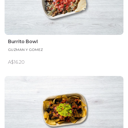
Burrito Bowl
GUZMAN Y GOMEZ
A$16.20