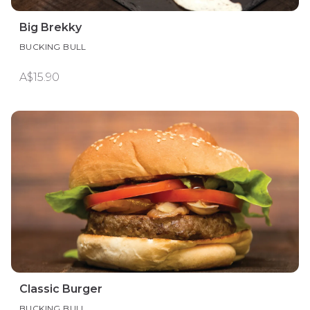
Big Brekky
BUCKING BULL
A$15.90
Classic Burger
BUCKING BULL