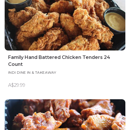
Family Hand Battered Chicken Tenders 24
Count
INDI DINE IN & TAKEAWAY
A$29.99