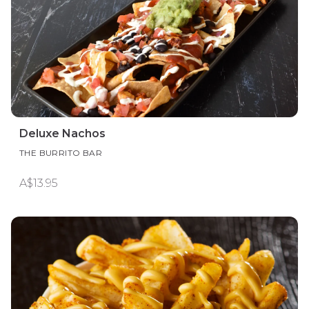
Deluxe Nachos
THE BURRITO BAR
A$13.95