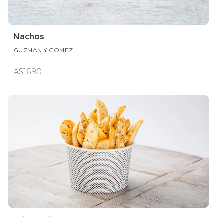
Nachos
GUZMAN Y GOMEZ
A$16.90