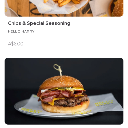
Chips & Special Seasoning
HELLO HARRY
A$6.00