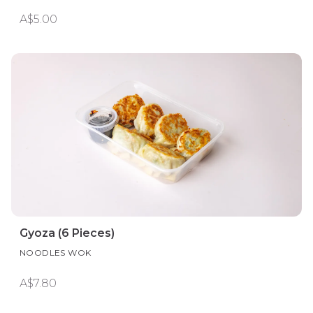
A$5.00
Gyoza (6 Pieces)
NOODLES WOK
A$7.80