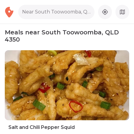
Near South Toowoomba, QLD 4350
Meals near South Toowoomba, QLD
4350
Salt and Chili Pepper Squid