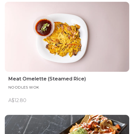
Meat Omelette (Steamed Rice)
NOODLES WOK
A$12.80