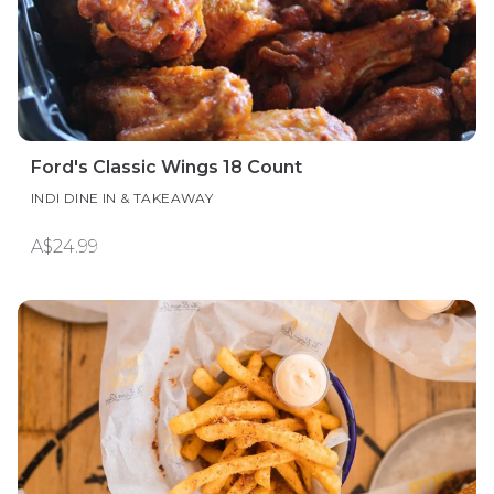
Ford's Classic Wings 18 Count
INDI DINE IN & TAKEAWAY
A$24.99