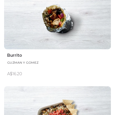
Burrito
GUZMAN Y GOMEZ
A$16.20