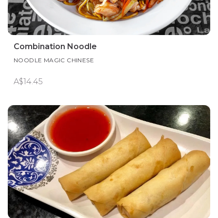
Combination Noodle
NOODLE MAGIC CHINESE
A$14.45