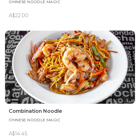
CHINESE NOODLE MAGIC
A$22.00
Combination Noodle
CHINESE NOODLE MAGIC
A$14.45