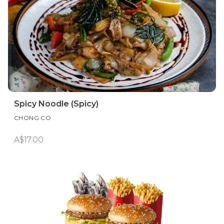
Spicy Noodle (Spicy)
CHONG CO
A$17.00