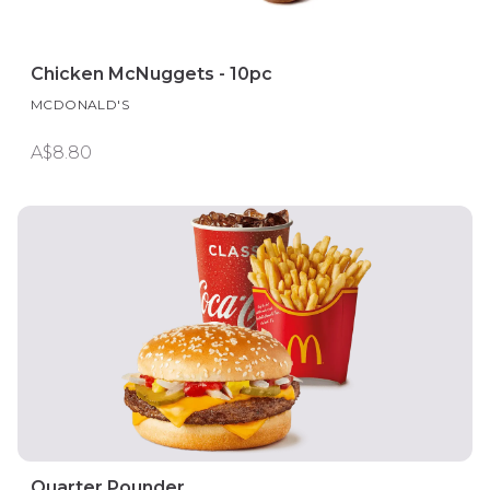
Chicken McNuggets - 10pc
MCDONALD'S
A$8.80
Quarter Pounder