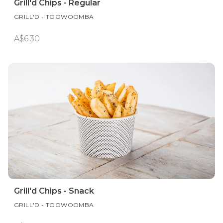
Grill'd Chips - Regular
GRILL'D - TOOWOOMBA
A$6.30
Grill'd Chips - Snack
GRILL'D - TOOWOOMBA