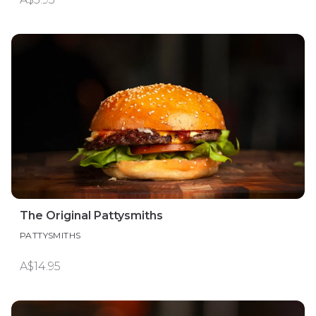
The Original Pattysmiths
PATTYSMITHS
A$14.95