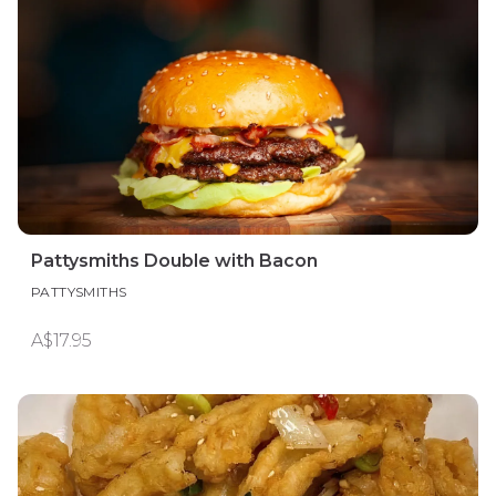
Pattysmiths Double with Bacon
PATTYSMITHS
A$17.95