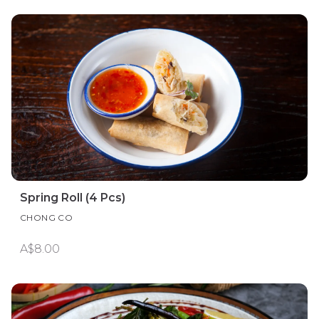
Spring Roll (4 Pcs)
CHONG CO
A$8.00