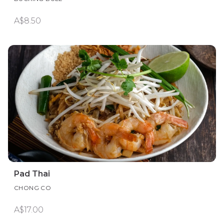
A$8.50
Pad Thai
CHONG CO
A$17.00