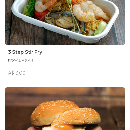
3 Step Stir Fry
ROYAL ASIAN
A$13.00