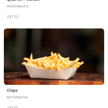
MCDONALD'S
A$7.60
Chips
PATTYSMITHS
A$5.95