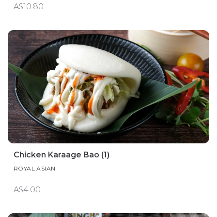
A$10.80
Chicken Karaage Bao (1)
ROYAL ASIAN
A$4.00