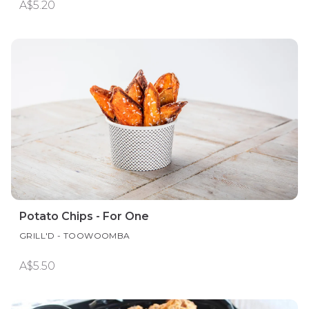
A$5.20
Potato Chips - For One
GRILL'D - TOOWOOMBA
A$5.50