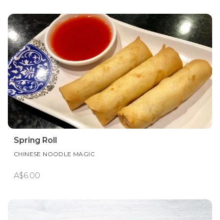
Spring Roll
CHINESE NOODLE MAGIC
A$6.00