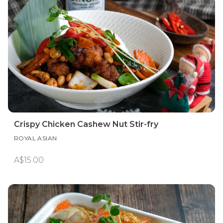
Crispy Chicken Cashew Nut Stir-fry
ROYAL ASIAN
A$15.00