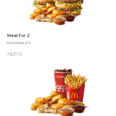
Meal For 2
MCDONALD'S
A$29.95