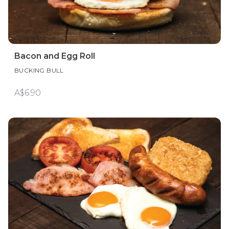
Bacon and Egg Roll
BUCKING BULL
A$6.90