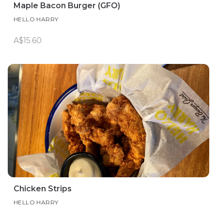
Maple Bacon Burger (GFO)
HELLO HARRY
A$15.60
Chicken Strips
HELLO HARRY