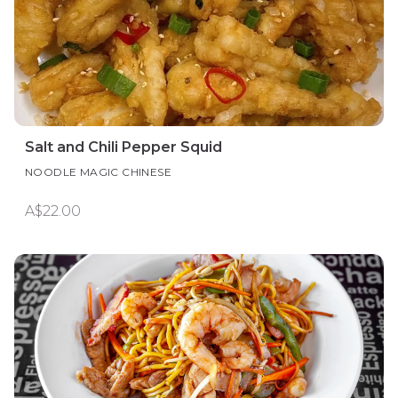
Salt and Chili Pepper Squid
NOODLE MAGIC CHINESE
A$22.00