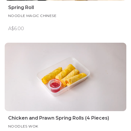
Spring Roll
NOODLE MAGIC CHINESE
A$6.00
Chicken and Prawn Spring Rolls (4 Pieces)
NOODLES WOK