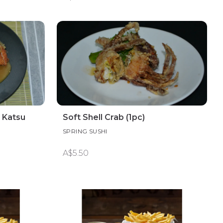
 Katsu
Soft Shell Crab (1pc)
SPRING SUSHI
A$5.50