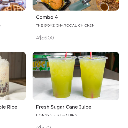
Combo 4
N
THE BOYZ CHARCOAL CHICKEN
A$56.00
le Rice
Fresh Sugar Cane Juice
BONNY'S FISH & CHIPS
A$5.20