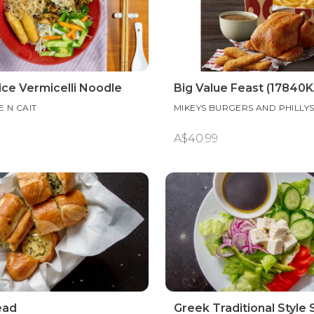
ice Vermicelli Noodle
Big Value Feast (17840K
E N CAIT
MIKEYS BURGERS AND PHILLY
A$40.99
ead
Greek Traditional Style 