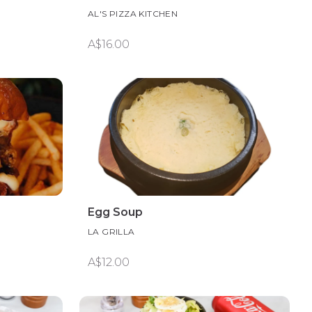
AL'S PIZZA KITCHEN
A$16.00
Egg Soup
LA GRILLA
A$12.00