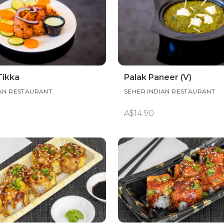
Tikka
Palak Paneer (V)
IAN RESTAURANT
SEHER INDIAN RESTAURANT
A$14.90