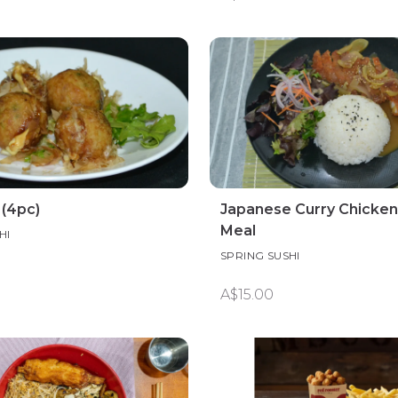
 (4pc)
Japanese Curry Chicken
Meal
HI
SPRING SUSHI
A$15.00