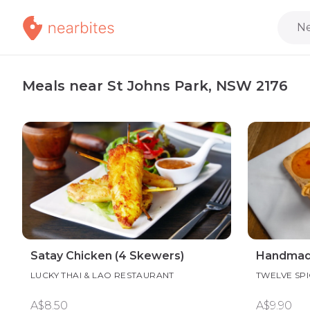
Ne
Meals near St Johns Park, NSW 2176
Satay Chicken (4 Skewers)
Handmade 
LUCKY THAI & LAO RESTAURANT
TWELVE SPI
A$8.50
A$9.90