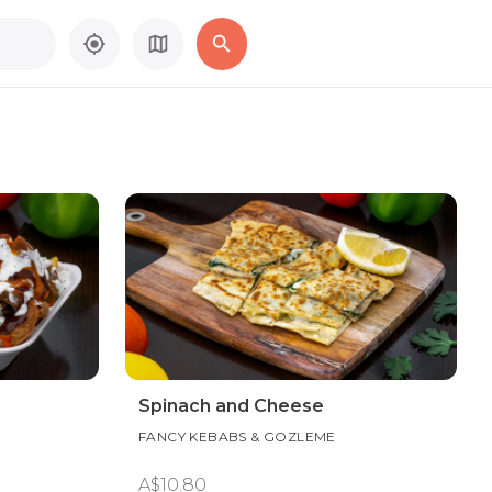
Spinach and Cheese
FANCY KEBABS & GOZLEME
A$10.80