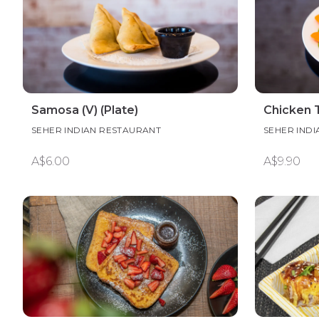
Samosa (V) (Plate)
Chicken 
SEHER INDIAN RESTAURANT
SEHER IND
A$6.00
A$9.90