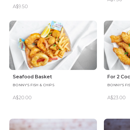
A$9.50
Seafood Basket
For 2 Coc
BONNY'S FISH & CHIPS
BONNY'S FI
A$20.00
A$23.00