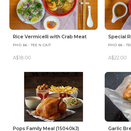
Rice Vermicelli with Crab Meat
Special R
PHO 66 - TEE N CAIT
PHO 66 - TE
A$18.00
A$22.00
Pops Family Meal (15040kJ)
Garlic Br