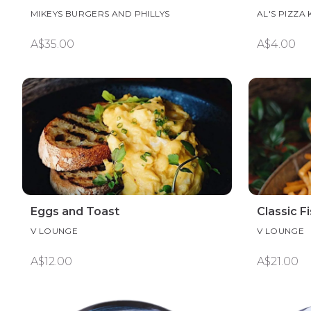
MIKEYS BURGERS AND PHILLYS
AL'S PIZZA
A$35.00
A$4.00
Eggs and Toast
Classic F
V LOUNGE
V LOUNGE
A$12.00
A$21.00