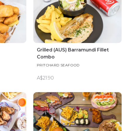
Grilled (AUS) Barramundi Fillet
Combo
PRITCHARD SEAFOOD
A$21.90