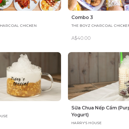
Combo 3
CHARCOAL CHICKEN
THE BOYZ CHARCOAL CHICKE
A$40.00
Sữa Chua Nếp Cẩm (Purp
Yogurt)
OUSE
HARRY'S HOUSE