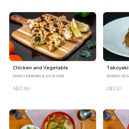
Chicken and Vegetable
Takoyaki
FANCY KEBABS & GOZLEME
SPRING SUS
A$10.80
A$3.50