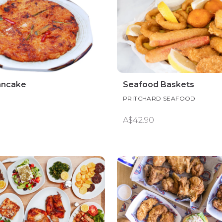
ancake
Seafood Baskets
PRITCHARD SEAFOOD
A$42.90