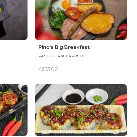
Pino's Big Breakfast
PASTICCERIA CARUSO
A$23.00