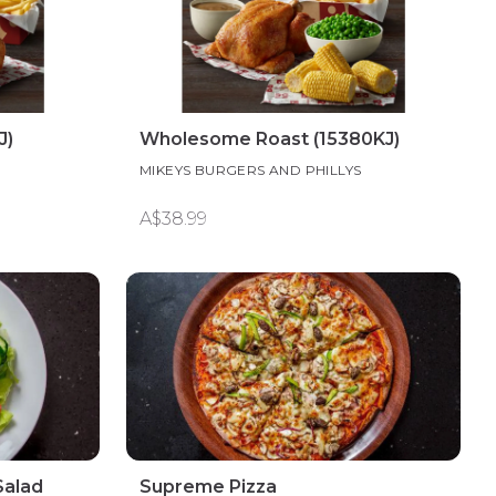
J)
Wholesome Roast (15380KJ)
S
MIKEYS BURGERS AND PHILLYS
A$38.99
Salad
Supreme Pizza