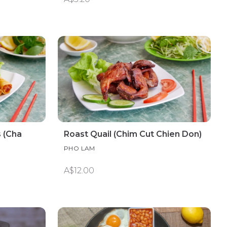
 (Cha
Roast Quail (Chim Cut Chien Don)
PHO LAM
A$12.00