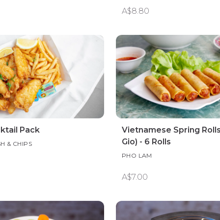
A$8.80
ktail Pack
Vietnamese Spring Rolls
Gio) - 6 Rolls
SH & CHIPS
PHO LAM
A$7.00