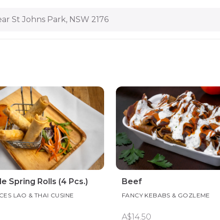
ar St Johns Park, NSW 2176
Spring Rolls (4 Pcs.)
Beef
CES LAO & THAI CUSINE
FANCY KEBABS & GOZLEME
A$14.50