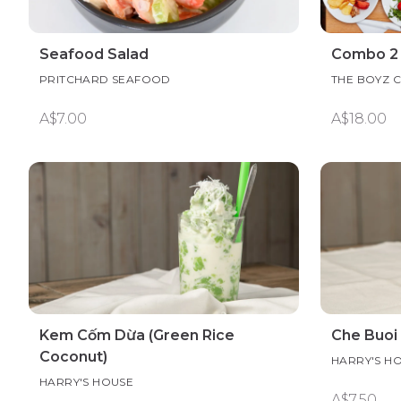
Seafood Salad
Combo 2
PRITCHARD SEAFOOD
THE BOYZ 
A$7.00
A$18.00
Kem Cốm Dừa (Green Rice
Che Buoi
Coconut)
HARRY'S H
HARRY'S HOUSE
A$7.50