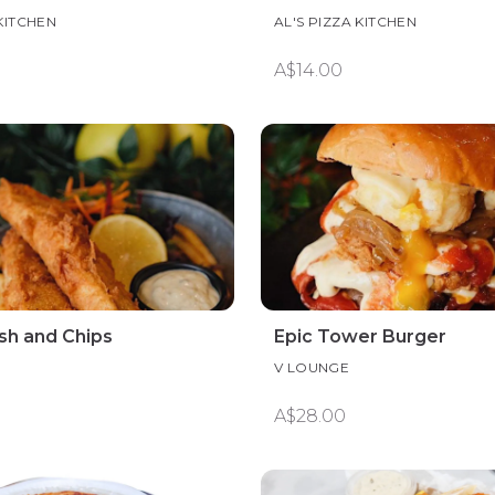
 KITCHEN
AL'S PIZZA KITCHEN
A$14.00
ish and Chips
Epic Tower Burger
V LOUNGE
A$28.00