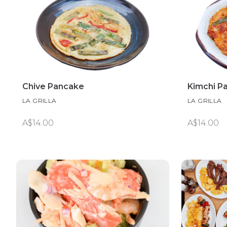
Chive Pancake
Kimchi P
LA GRILLA
LA GRILLA
A$14.00
A$14.00