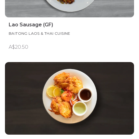
Lao Sausage (GF)
BAITONG LAOS & THAI CUISINE
A$20.50