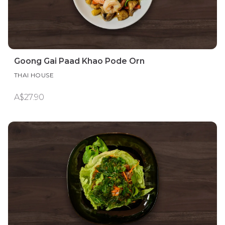
Goong Gai Paad Khao Pode Orn
THAI HOUSE
A$27.90