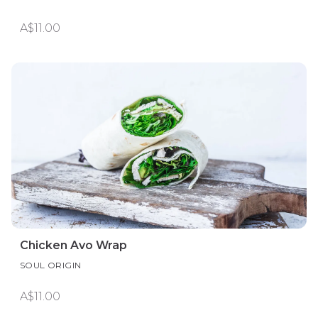
A$11.00
Chicken Avo Wrap
SOUL ORIGIN
A$11.00