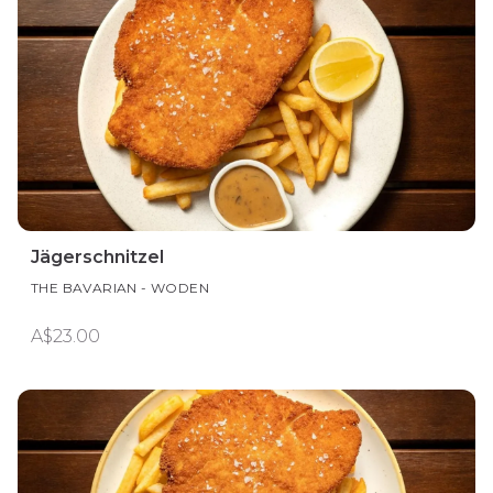
Jägerschnitzel
THE BAVARIAN - WODEN
A$23.00