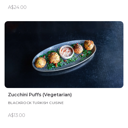
A$24.00
Zucchini Puffs (Vegetarian)
BLACKROCK TURKISH CUISINE
A$13.00