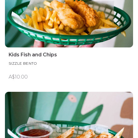
Kids Fish and Chips
SIZZLE BENTO
A$10.00