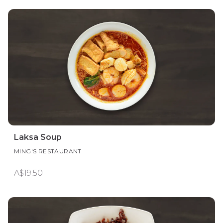
Laksa Soup
MING'S RESTAURANT
A$19.50