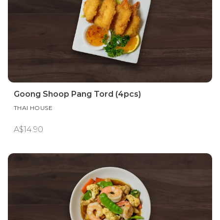
Goong Shoop Pang Tord (4pcs)
THAI HOUSE
A$14.90