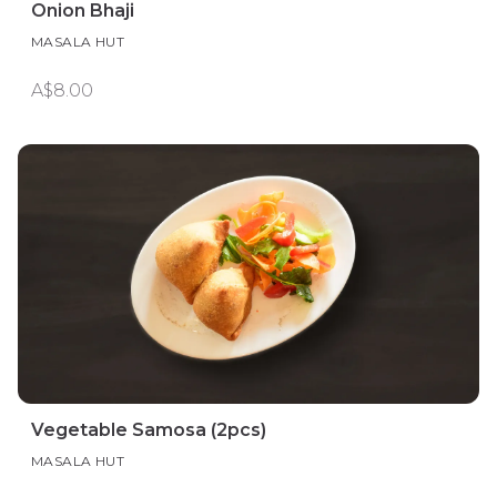
Onion Bhaji
MASALA HUT
A$8.00
Vegetable Samosa (2pcs)
MASALA HUT