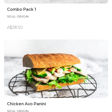
Combo Pack 1
SOUL ORIGIN
A$28.50
Chicken Avo Panini
SOUL ORIGIN