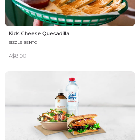
Kids Cheese Quesadilla
SIZZLE BENTO
A$8.00