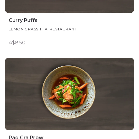
Curry Puffs
LEMON GRASS THAI RESTAURANT
A$8.50
Pad Gra Prow