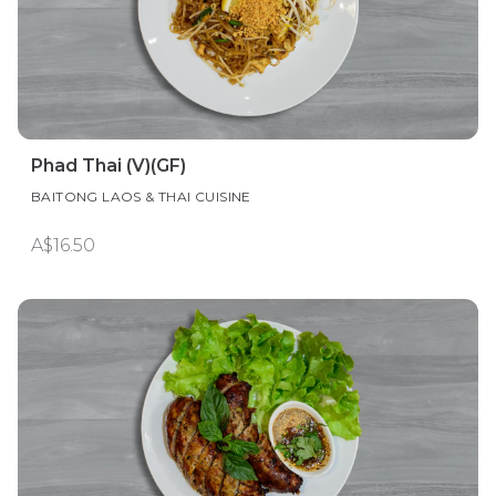
Phad Thai (V)(GF)
BAITONG LAOS & THAI CUISINE
A$16.50