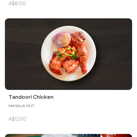
A$8.00
Tandoori Chicken
MASALA HUT
A$12.90