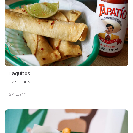
Taquitos
SIZZLE BENTO
A$14.00