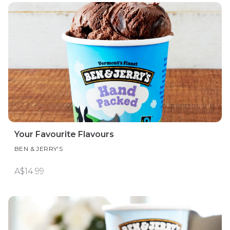
Your Favourite Flavours
BEN & JERRY'S
A$14.99