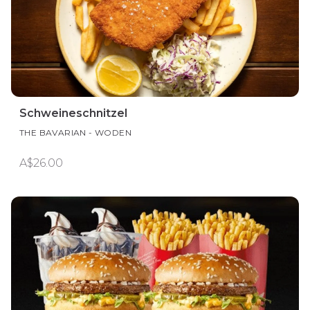
Schweineschnitzel
THE BAVARIAN - WODEN
A$26.00