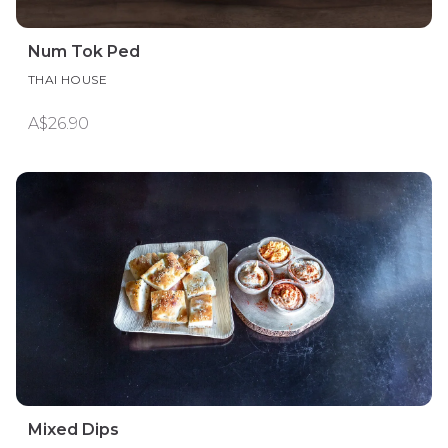
Num Tok Ped
THAI HOUSE
A$26.90
Mixed Dips