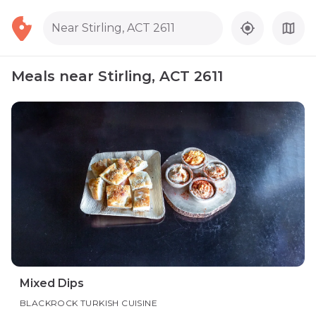
Near Stirling, ACT 2611
Meals near Stirling, ACT 2611
Mixed Dips
BLACKROCK TURKISH CUISINE