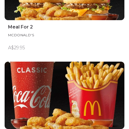
Meal For 2
MCDONALD'S
A$29.95