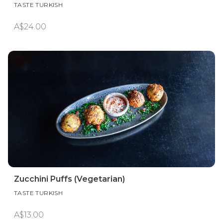
TASTE TURKISH
A$24.00
Zucchini Puffs (Vegetarian)
TASTE TURKISH
A$13.00