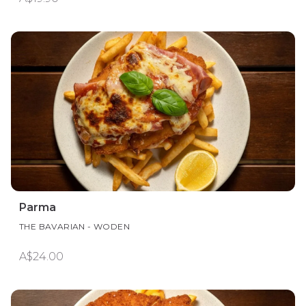
Parma
THE BAVARIAN - WODEN
A$24.00