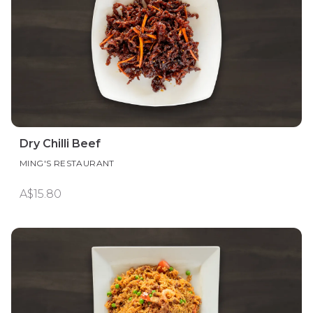
Dry Chilli Beef
MING'S RESTAURANT
A$15.80