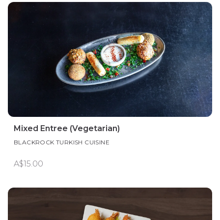
Mixed Entree (Vegetarian)
BLACKROCK TURKISH CUISINE
A$15.00