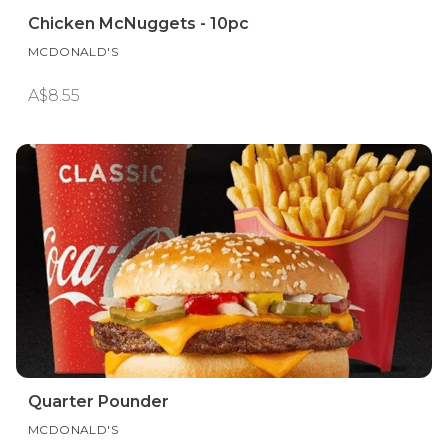
Chicken McNuggets - 10pc
MCDONALD'S
A$8.55
Quarter Pounder
MCDONALD'S