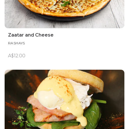
Zaatar and Cheese
RASHAYS
A$12.00