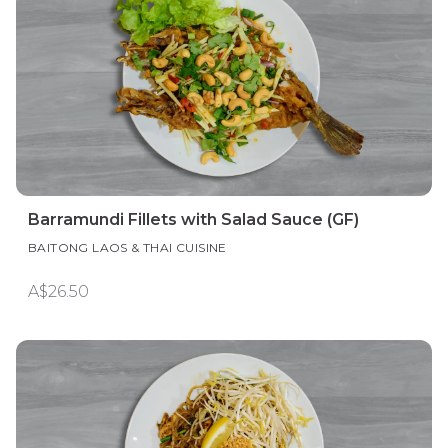
Barramundi Fillets with Salad Sauce (GF)
BAITONG LAOS & THAI CUISINE
A$26.50