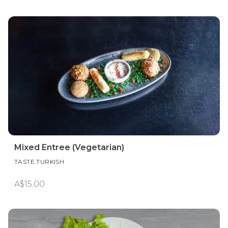
Mixed Entree (Vegetarian)
TASTE TURKISH
A$15.00