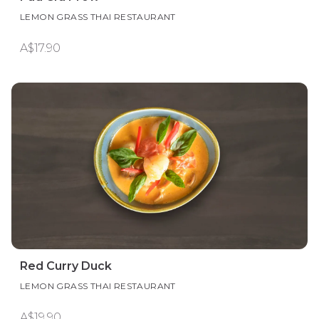
LEMON GRASS THAI RESTAURANT
A$17.90
Red Curry Duck
LEMON GRASS THAI RESTAURANT
A$19.90