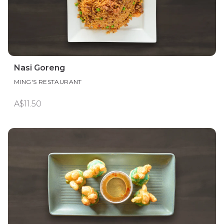
Nasi Goreng
MING'S RESTAURANT
A$11.50