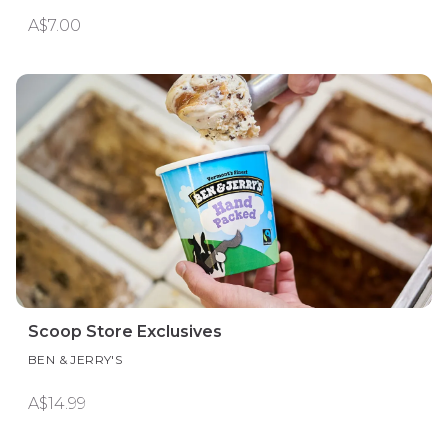
A$7.00
Scoop Store Exclusives
BEN & JERRY'S
A$14.99