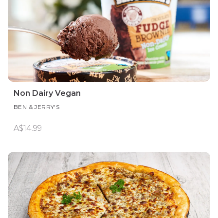
Non Dairy Vegan
BEN & JERRY'S
A$14.99