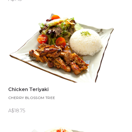
Chicken Teriyaki
CHERRY BLOSSOM TREE
A$18.75