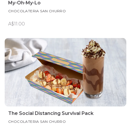
My-Oh-My-Lo
CHOCOLATERIA SAN CHURRO
A$11.00
The Social Distancing Survival Pack
CHOCOLATERIA SAN CHURRO