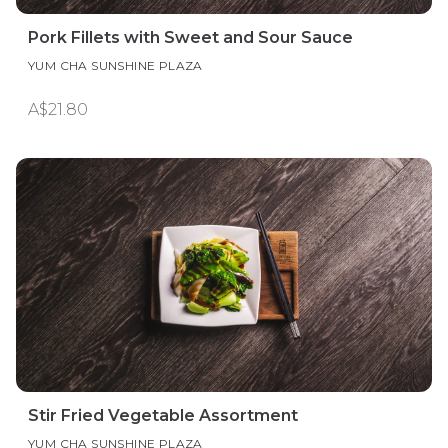
Pork Fillets with Sweet and Sour Sauce
YUM CHA SUNSHINE PLAZA
A$21.80
Stir Fried Vegetable Assortment
YUM CHA SUNSHINE PLAZA