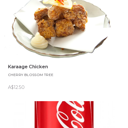
Karaage Chicken
CHERRY BLOSSOM TREE
A$12.50