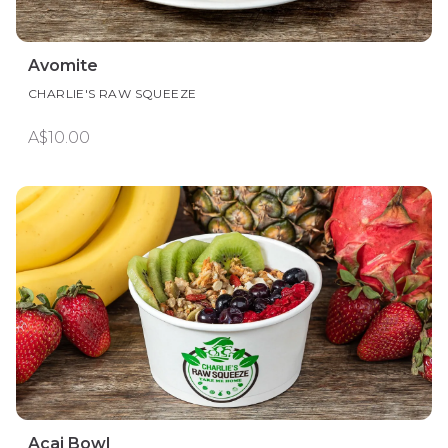
Avomite
CHARLIE'S RAW SQUEEZE
A$10.00
Acai Bowl