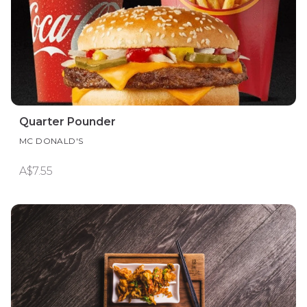
Quarter Pounder
MC DONALD'S
A$7.55