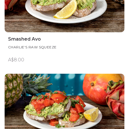
Smashed Avo
CHARLIE'S RAW SQUEEZE
A$8.00