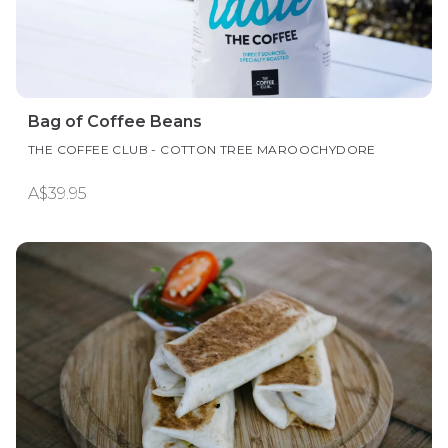
Bag of Coffee Beans
THE COFFEE CLUB - COTTON TREE MAROOCHYDORE
A$39.95