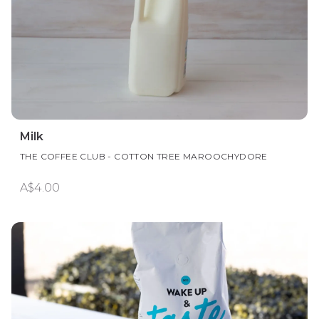
Milk
THE COFFEE CLUB - COTTON TREE MAROOCHYDORE
A$4.00