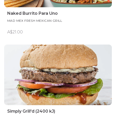
Naked Burrito Para Uno
MAD MEX FRESH MEXICAN GRILL
A$21.00
Simply Grill'd (2400 kJ)