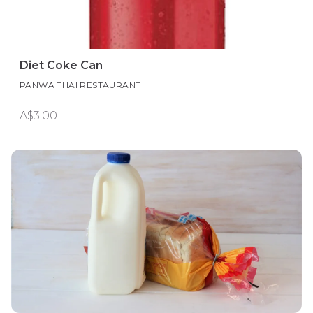
Diet Coke Can
PANWA THAI RESTAURANT
A$3.00