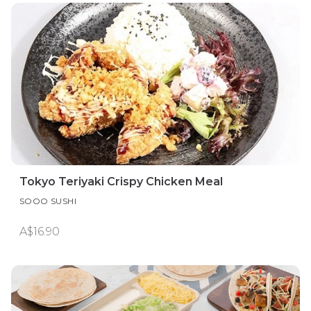
Tokyo Teriyaki Crispy Chicken Meal
SOOO SUSHI
A$16.90