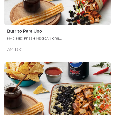
Burrito Para Uno
MAD MEX FRESH MEXICAN GRILL
A$21.00