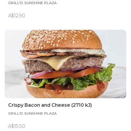
GRILL'D SUNSHINE PLAZA
A$12.90
Crispy Bacon and Cheese (2710 kJ)
GRILL'D SUNSHINE PLAZA
A$15.50