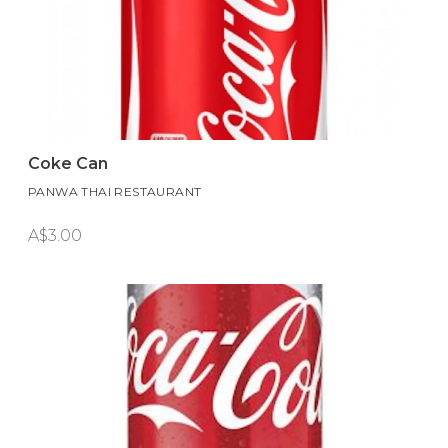
Coke Can
PANWA THAI RESTAURANT
A$3.00