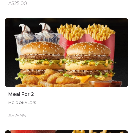
A$25.00
Meal For 2
MC DONALD'S
A$29.95