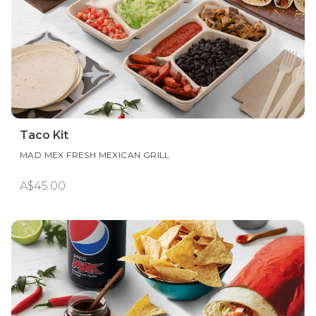
Taco Kit
MAD MEX FRESH MEXICAN GRILL
A$45.00