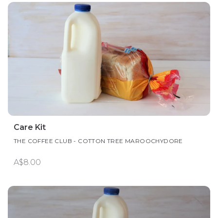
Care Kit
THE COFFEE CLUB - COTTON TREE MAROOCHYDORE
A$8.00