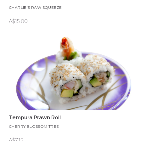
CHARLIE'S RAW SQUEEZE
A$15.00
Tempura Prawn Roll
CHERRY BLOSSOM TREE
A$7.15