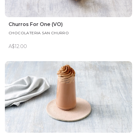
Churros For One (VO)
CHOCOLATERIA SAN CHURRO
A$12.00