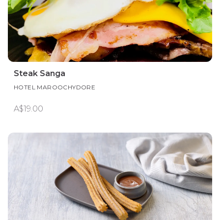
Steak Sanga
HOTEL MAROOCHYDORE
A$19.00