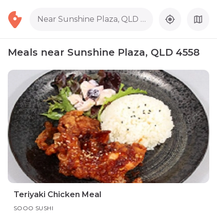
Near Sunshine Plaza, QLD 4558
Meals near Sunshine Plaza, QLD 4558
Teriyaki Chicken Meal
SOOO SUSHI