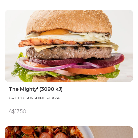
The Mighty' (3090 kJ)
GRILL'D SUNSHINE PLAZA
A$17.50