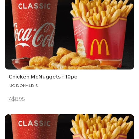
Chicken McNuggets - 10pc
MC DONALD'S
A$8.95