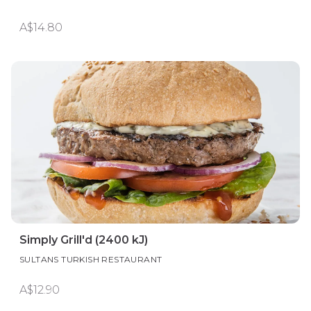
A$14.80
Simply Grill'd (2400 kJ)
SULTANS TURKISH RESTAURANT
A$12.90