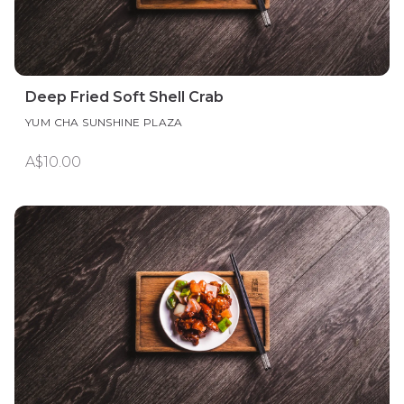
Deep Fried Soft Shell Crab
YUM CHA SUNSHINE PLAZA
A$10.00