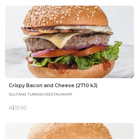
Crispy Bacon and Cheese (2710 kJ)
SULTANS TURKISH RESTAURANT
A$15.50