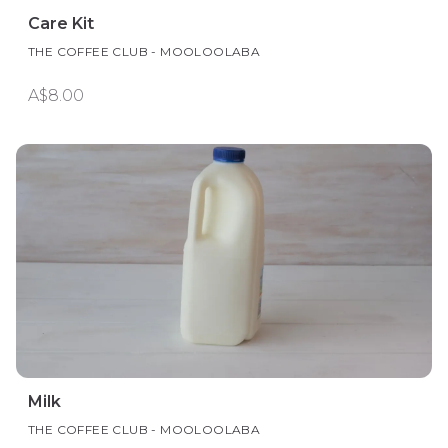
Care Kit
THE COFFEE CLUB - MOOLOOLABA
A$8.00
Milk
THE COFFEE CLUB - MOOLOOLABA