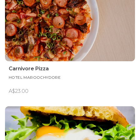
Carnivore Pizza
HOTEL MAROOCHYDORE
A$23.00