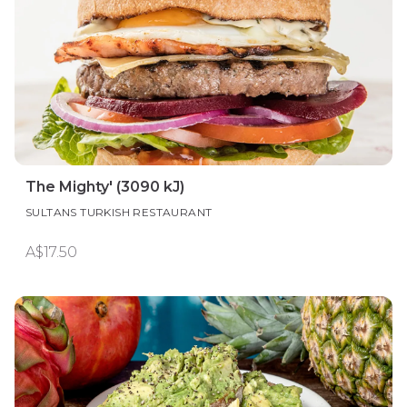
The Mighty' (3090 kJ)
SULTANS TURKISH RESTAURANT
A$17.50