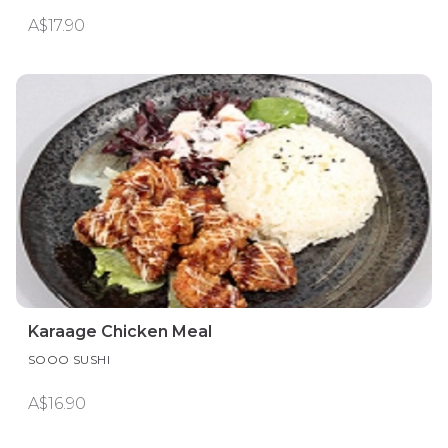
A$17.90
Karaage Chicken Meal
SOOO SUSHI
A$16.90