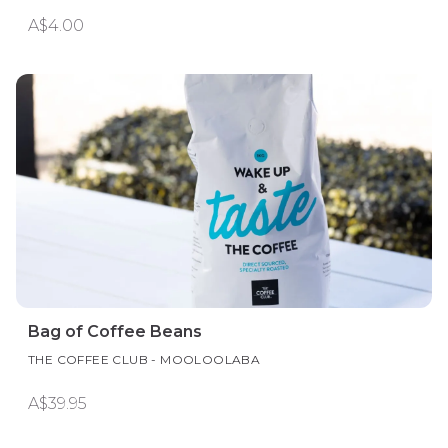
A$4.00
Bag of Coffee Beans
THE COFFEE CLUB - MOOLOOLABA
A$39.95