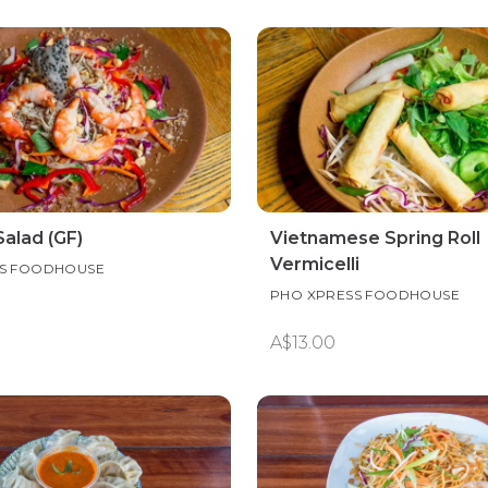
alad (GF)
Vietnamese Spring Roll
Vermicelli
SS FOODHOUSE
PHO XPRESS FOODHOUSE
A$13.00