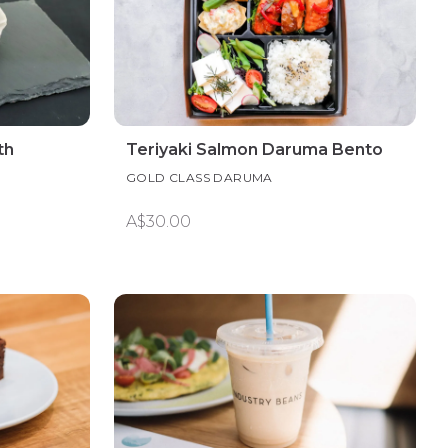
th
Teriyaki Salmon Daruma Bento
GOLD CLASS DARUMA
A$30.00