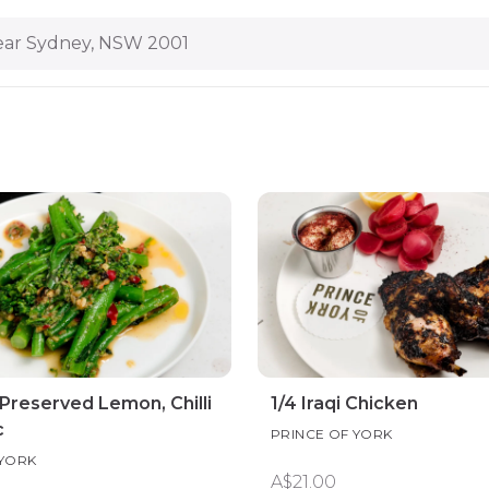
ar Sydney, NSW 2001
 Preserved Lemon, Chilli
1/4 Iraqi Chicken
c
PRINCE OF YORK
 YORK
A$21.00