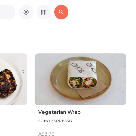
Vegetarian Wrap
SOHO ESPRESSO
A$8.90