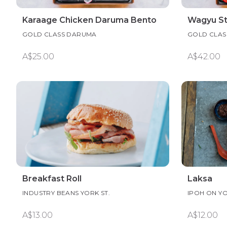
Karaage Chicken Daruma Bento
Wagyu S
GOLD CLASS DARUMA
GOLD CLAS
A$25.00
A$42.00
Breakfast Roll
Laksa
INDUSTRY BEANS YORK ST.
IPOH ON Y
A$13.00
A$12.00