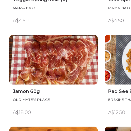
MAMA BAO
MAMA BAO
A$4.50
A$4.50
Jamon 60g
Pad See
OLD MATE'S PLACE
ERSKINE TH
A$18.00
A$12.50