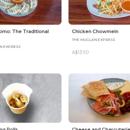
mo: The Traditional
Chicken Chowmein
THE MUGLAN EXPRESS
N EXPRESS
A$13.90
ng Rolls
Cheese and Charcuteri