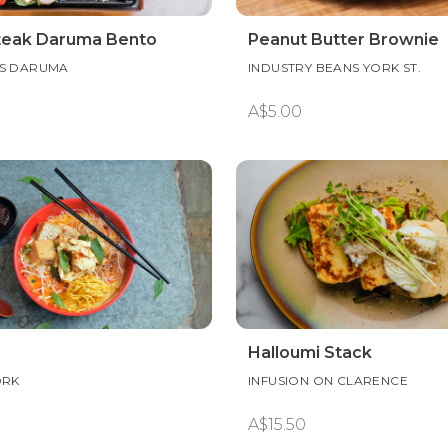
teak Daruma Bento
Peanut Butter Brownie
S DARUMA
INDUSTRY BEANS YORK ST.
A$5.00
Halloumi Stack
ORK
INFUSION ON CLARENCE
A$15.50