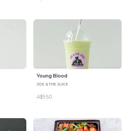
Young Blood
JOE & THE JUICE
A$9.50