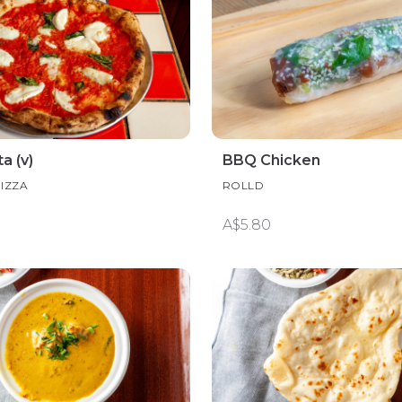
a (v)
BBQ Chicken
PIZZA
ROLLD
A$5.80