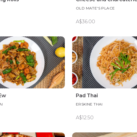
OLD MATE'S PLACE
A$36.00
 Ew
Pad Thai
AI
ERSKINE THAI
A$12.50