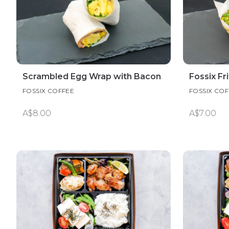
Scrambled Egg Wrap with Bacon
Fossix Fr
FOSSIX COFFEE
FOSSIX COF
A$8.00
A$7.00