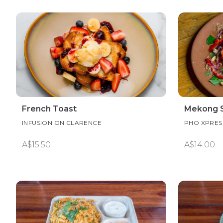
French Toast
Mekong S
INFUSION ON CLARENCE
PHO XPRE
A$15.50
A$14.00