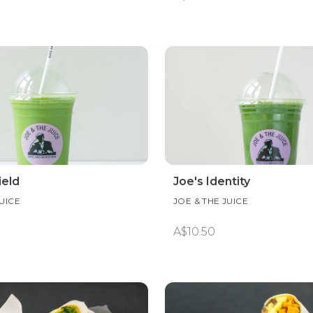
ield
Joe's Identity
JUICE
JOE & THE JUICE
A$10.50