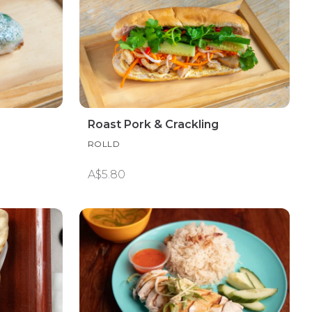
Roast Pork & Crackling
ROLLD
A$5.80