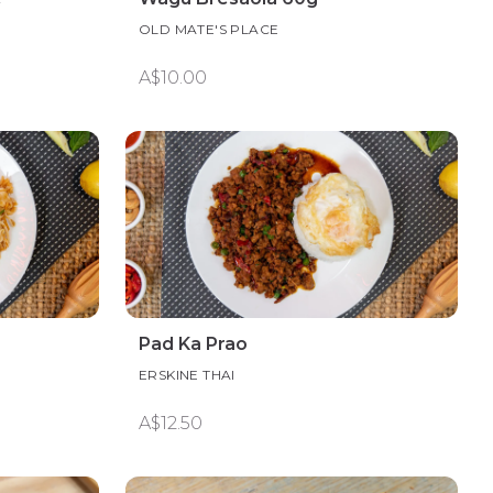
OLD MATE'S PLACE
A$10.00
Pad Ka Prao
ERSKINE THAI
A$12.50