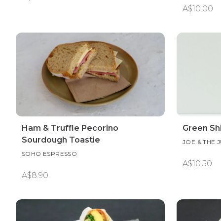
A$10.00
Ham & Truffle Pecorino
Green Sh
Sourdough Toastie
JOE & THE 
SOHO ESPRESSO
A$10.50
A$8.90