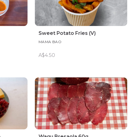
Sweet Potato Fries (V)
MAMA BAO
A$4.50
e
Wagu Bresaola 60g