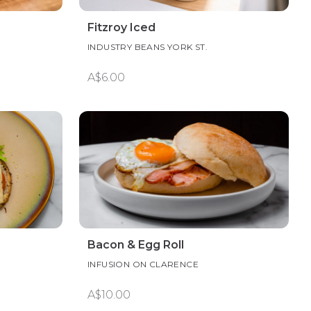
Fitzroy Iced
INDUSTRY BEANS YORK ST.
A$6.00
Bacon & Egg Roll
INFUSION ON CLARENCE
A$10.00