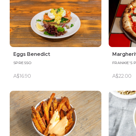
Eggs Benedict
Margherit
SPRESSO
FRANKIE'S 
A$16.90
A$22.00