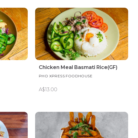
Chicken Meal Basmati Rice(GF)
PHO XPRESS FOODHOUSE
A$13.00