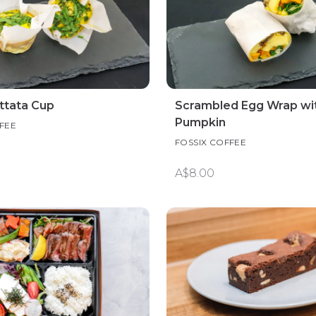
ittata Cup
Scrambled Egg Wrap wi
Pumpkin
FEE
FOSSIX COFFEE
A$8.00