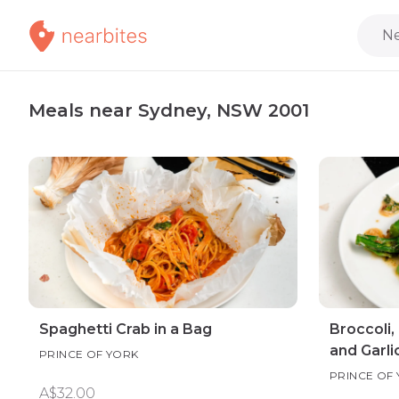
Ne
Meals near Sydney, NSW 2001
Spaghetti Crab in a Bag
Broccoli,
and Garli
PRINCE OF YORK
PRINCE OF
A$32.00