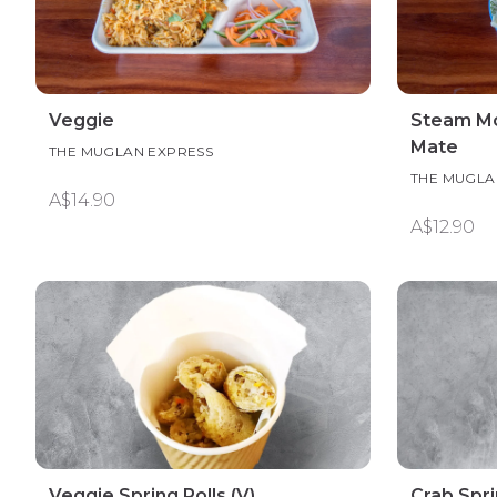
Veggie
Steam Mo
Mate
THE MUGLAN EXPRESS
THE MUGLA
A$14.90
A$12.90
Veggie Spring Rolls (V)
Crab Spri