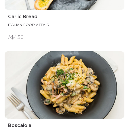
Garlic Bread
ITALIAN FOOD AFFAIR
A$4.50
Boscaiola