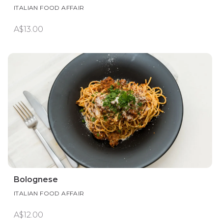
ITALIAN FOOD AFFAIR
A$13.00
Bolognese
ITALIAN FOOD AFFAIR
A$12.00