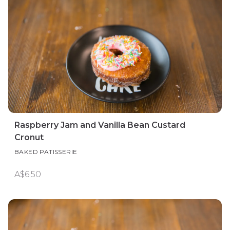
Raspberry Jam and Vanilla Bean Custard
Cronut
BAKED PATISSERIE
A$6.50