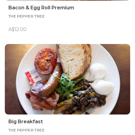
Bacon & Egg Roll Premium
THE PEPPER TREE
A$12.00
Big Breakfast
THE PEPPER TREE