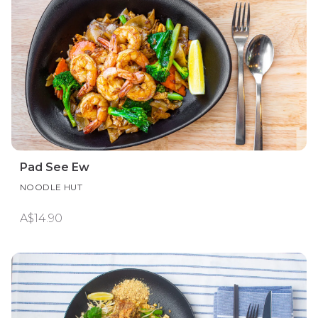
Pad See Ew
NOODLE HUT
A$14.90