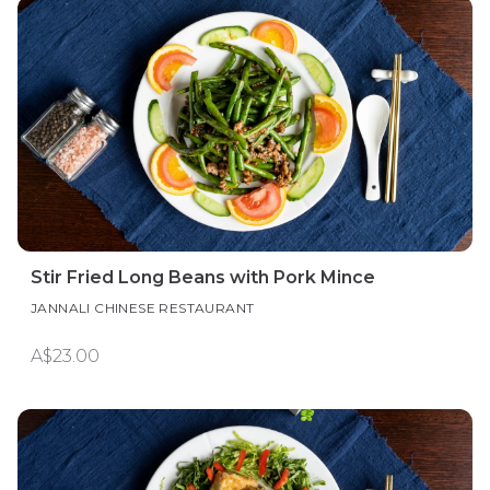
Stir Fried Long Beans with Pork Mince
JANNALI CHINESE RESTAURANT
A$23.00