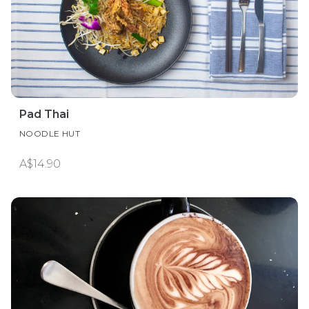
Pad Thai
NOODLE HUT
A$14.90