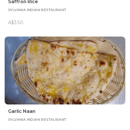
Saffron Rice
SYLVANIA INDIAN RESTAURANT
A$3.50
Garlic Naan
SYLVANIA INDIAN RESTAURANT