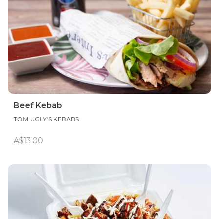
Beef Kebab
TOM UGLY'S KEBABS
A$13.00