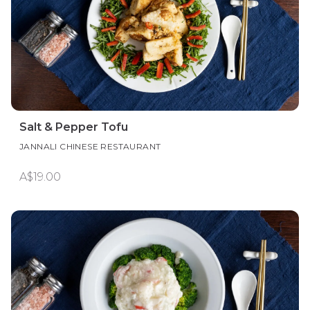
Salt & Pepper Tofu
JANNALI CHINESE RESTAURANT
A$19.00