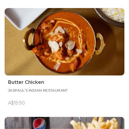
Butter Chicken
JASPAUL'S INDIAN RESTAURANT
A$19.90