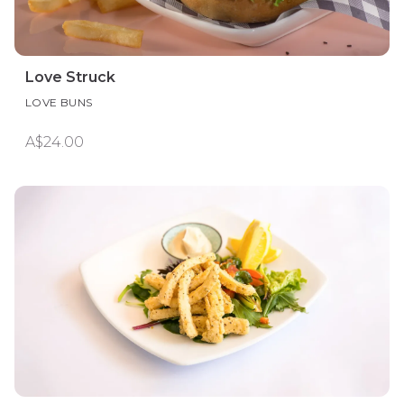
Love Struck
LOVE BUNS
A$24.00