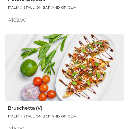
ITALIAN STALLION BAR AND GRIGLIA
A$22.00
Bruschetta (V)
ITALIAN STALLION BAR AND GRIGLIA
A$8.00