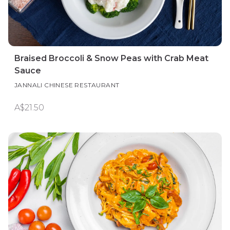
Braised Broccoli & Snow Peas with Crab Meat
Sauce
JANNALI CHINESE RESTAURANT
A$21.50