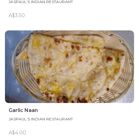
JASPAUL'S INDIAN RESTAURANT
A$3.50
Garlic Naan
JASPAUL'S INDIAN RESTAURANT
A$4.00