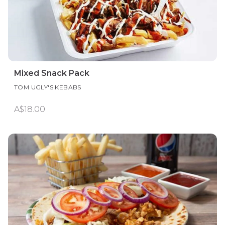
Mixed Snack Pack
TOM UGLY'S KEBABS
A$18.00