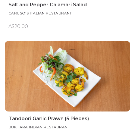
Salt and Pepper Calamari Salad
CARUSO'S ITALIAN RESTAURANT
A$20.00
Tandoori Garlic Prawn (5 Pieces)
BUKHARA INDIAN RESTAURANT