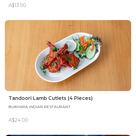
A$13.90
Tandoori Lamb Cutlets (4 Pieces)
BUKHARA INDIAN RESTAURANT
A$24.00