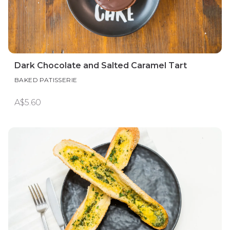
Dark Chocolate and Salted Caramel Tart
BAKED PATISSERIE
A$5.60