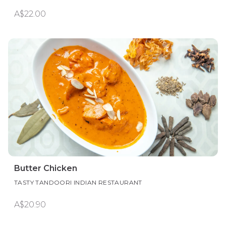
A$22.00
Butter Chicken
TASTY TANDOORI INDIAN RESTAURANT
A$20.90