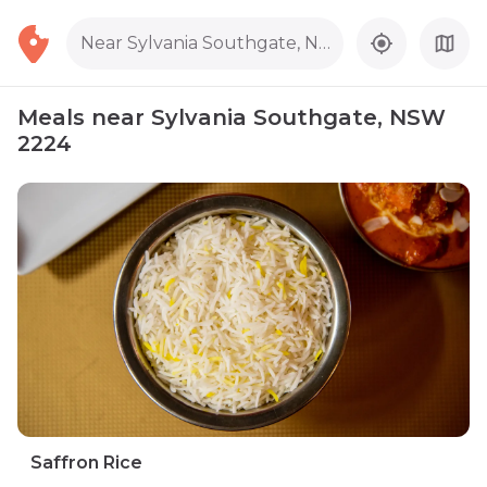
Near Sylvania Southgate, NSW 2224
Meals near Sylvania Southgate, NSW
2224
Saffron Rice