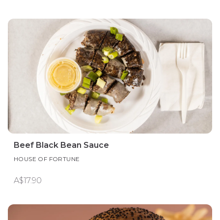
Beef Black Bean Sauce
HOUSE OF FORTUNE
A$17.90