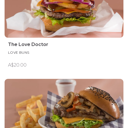
The Love Doctor
LOVE BUNS
A$20.00