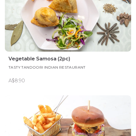
Vegetable Samosa (2pc)
TASTY TANDOORI INDIAN RESTAURANT
A$8.90