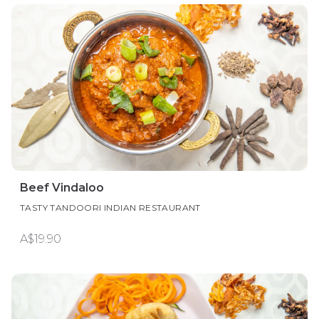
Beef Vindaloo
TASTY TANDOORI INDIAN RESTAURANT
A$19.90