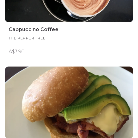
Cappuccino Coffee
THE PEPPER TREE
A$3.90