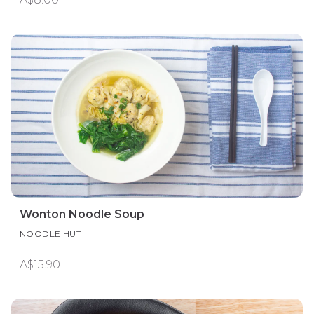
Wonton Noodle Soup
NOODLE HUT
A$15.90