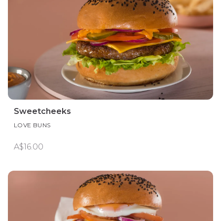
Sweetcheeks
LOVE BUNS
A$16.00