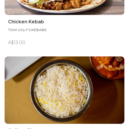
Chicken Kebab
TOM UGLY'S KEBABS
A$13.00