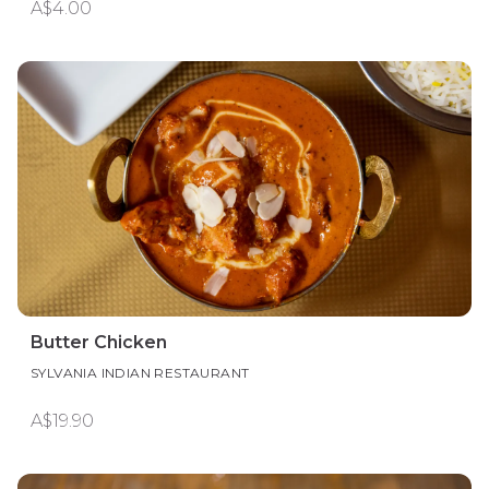
A$4.00
Butter Chicken
SYLVANIA INDIAN RESTAURANT
A$19.90