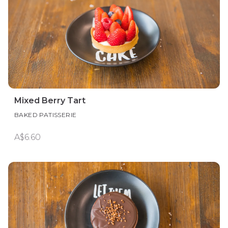
Mixed Berry Tart
BAKED PATISSERIE
A$6.60