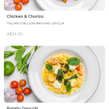
Chicken & Chorizo
ITALIAN STALLION BAR AND GRIGLIA
A$24.00
Potato Gnocchi