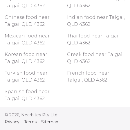
Talgai, QLD 4362
QLD 4362
Chinese food near
Indian food near Talgai,
Talgai, QLD 4362
QLD 4362
Mexican food near
Thai food near Talgai,
Talgai, QLD 4362
QLD 4362
Korean food near
Greek food near Talgai,
Talgai, QLD 4362
QLD 4362
Turkish food near
French food near
Talgai, QLD 4362
Talgai, QLD 4362
Spanish food near
Talgai, QLD 4362
©
2026
, Nearbites Pty Ltd.
Privacy
Terms
Sitemap