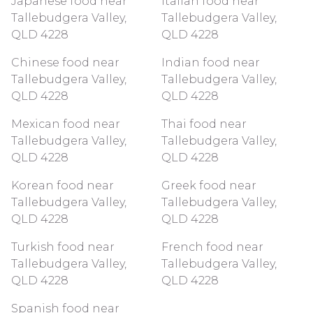
Japanese food near
Italian food near
Tallebudgera Valley,
Tallebudgera Valley,
QLD 4228
QLD 4228
Chinese food near
Indian food near
Tallebudgera Valley,
Tallebudgera Valley,
QLD 4228
QLD 4228
Mexican food near
Thai food near
Tallebudgera Valley,
Tallebudgera Valley,
QLD 4228
QLD 4228
Korean food near
Greek food near
Tallebudgera Valley,
Tallebudgera Valley,
QLD 4228
QLD 4228
Turkish food near
French food near
Tallebudgera Valley,
Tallebudgera Valley,
QLD 4228
QLD 4228
Spanish food near