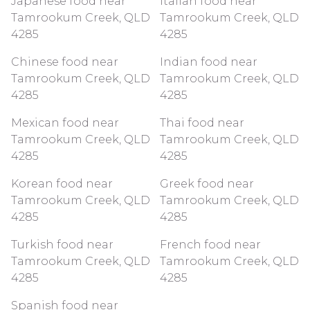
Japanese food near
Italian food near
Tamrookum Creek, QLD
Tamrookum Creek, QLD
4285
4285
Chinese food near
Indian food near
Tamrookum Creek, QLD
Tamrookum Creek, QLD
4285
4285
Mexican food near
Thai food near
Tamrookum Creek, QLD
Tamrookum Creek, QLD
4285
4285
Korean food near
Greek food near
Tamrookum Creek, QLD
Tamrookum Creek, QLD
4285
4285
Turkish food near
French food near
Tamrookum Creek, QLD
Tamrookum Creek, QLD
4285
4285
Spanish food near