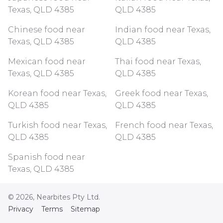
Texas, QLD 4385
QLD 4385
Chinese food near
Indian food near Texas,
Texas, QLD 4385
QLD 4385
Mexican food near
Thai food near Texas,
Texas, QLD 4385
QLD 4385
Korean food near Texas,
Greek food near Texas,
QLD 4385
QLD 4385
Turkish food near Texas,
French food near Texas,
QLD 4385
QLD 4385
Spanish food near
Texas, QLD 4385
©
2026
, Nearbites Pty Ltd.
Privacy
Terms
Sitemap