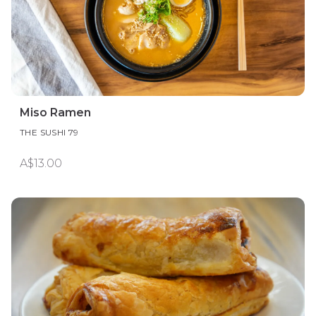
Miso Ramen
THE SUSHI 79
A$13.00