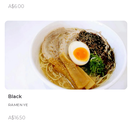
A$6.00
Black
RAMEN YE
A$16.50