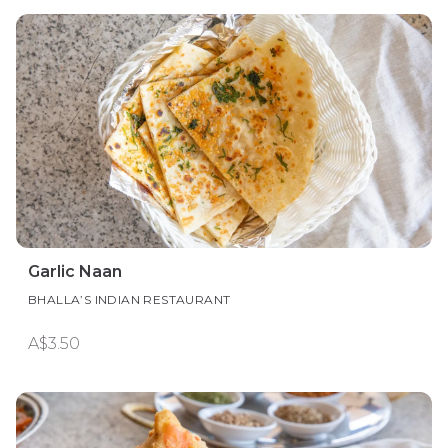
Garlic Naan
BHALLA’S INDIAN RESTAURANT
A$3.50