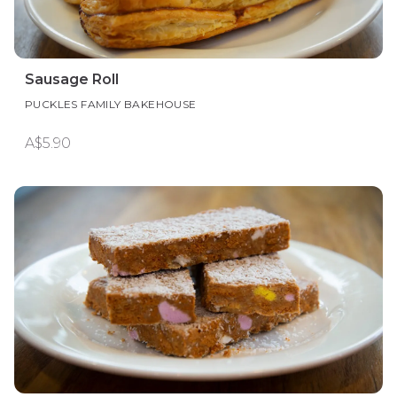
Sausage Roll
PUCKLES FAMILY BAKEHOUSE
A$5.90