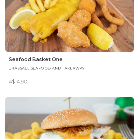
Seafood Basket One
BRASSALL SEAFOOD AND TAKEAWAY
A$14.90