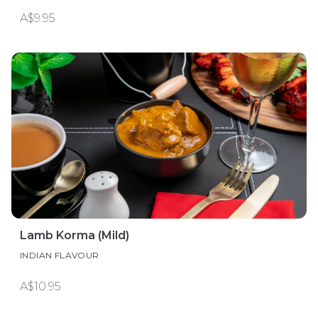
A$9.95
Lamb Korma (Mild)
INDIAN FLAVOUR
A$10.95