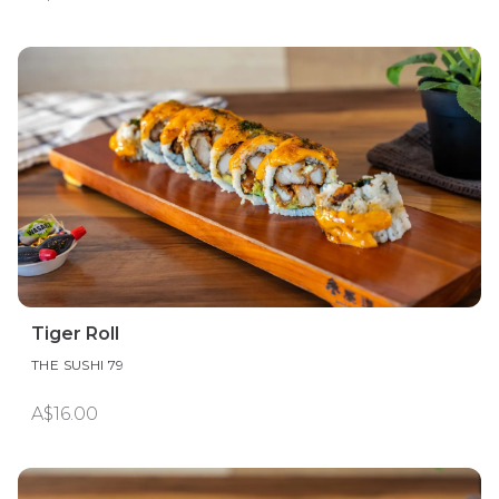
Tiger Roll
THE SUSHI 79
A$16.00