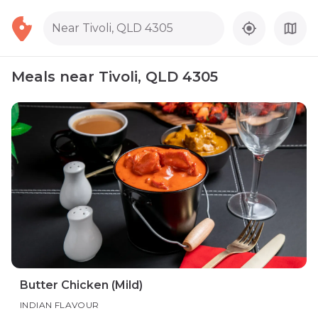
Near Tivoli, QLD 4305
Meals near Tivoli, QLD 4305
Butter Chicken (Mild)
INDIAN FLAVOUR