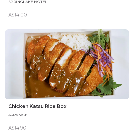
SPRINGLAKE HOTEL
A$14.00
Chicken Katsu Rice Box
JAPANICE
A$14.90