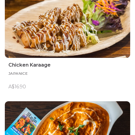
Chicken Karaage
JAPANICE
A$16.90