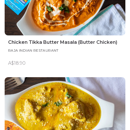
Chicken Tikka Butter Masala (Butter Chicken)
RAJA INDIAN RESTAURANT
A$18.90