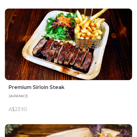
Premium Sirloin Steak
JAPANICE
A$23.90