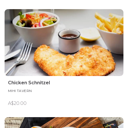
Chicken Schnitzel
MIHI TAVERN
A$20.00