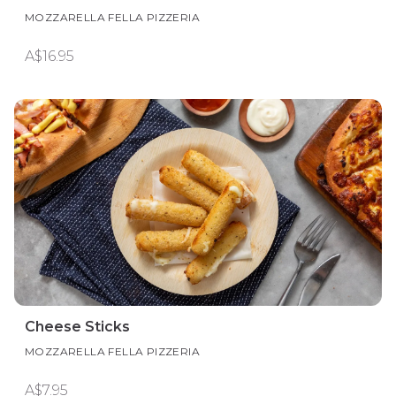
MOZZARELLA FELLA PIZZERIA
A$16.95
Cheese Sticks
MOZZARELLA FELLA PIZZERIA
A$7.95