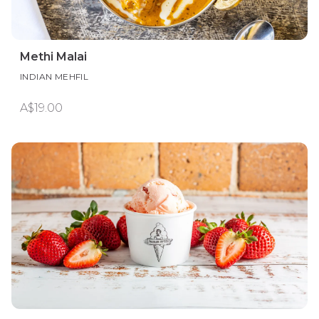
Methi Malai
INDIAN MEHFIL
A$19.00