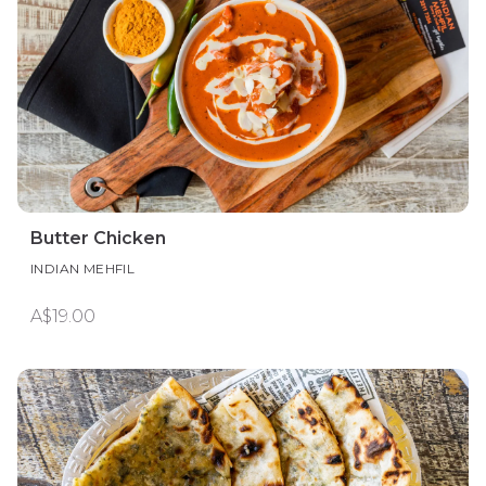
Butter Chicken
INDIAN MEHFIL
A$19.00