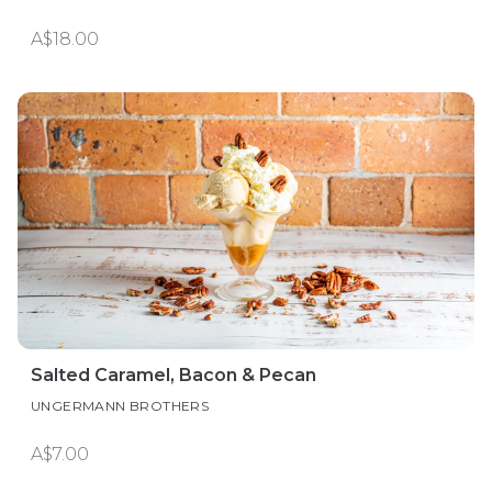
A$18.00
Salted Caramel, Bacon & Pecan
UNGERMANN BROTHERS
A$7.00