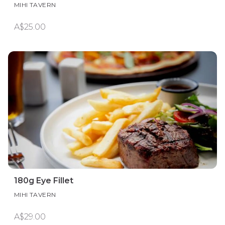
MIHI TAVERN
A$25.00
180g Eye Fillet
MIHI TAVERN
A$29.00