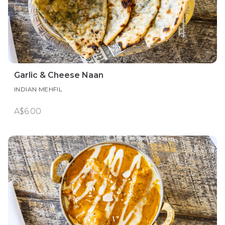
Garlic & Cheese Naan
INDIAN MEHFIL
A$6.00