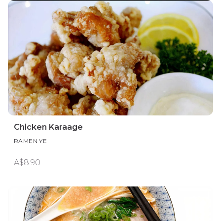
Chicken Karaage
RAMEN YE
A$8.90