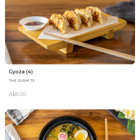
Gyoza (4)
THE SUSHI 79
A$8.00