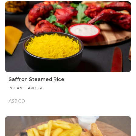
Saffron Steamed Rice
INDIAN FLAVOUR
A$2.00