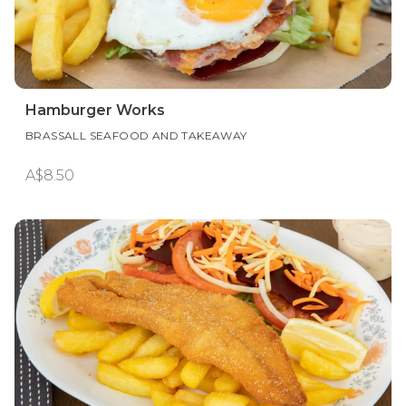
Hamburger Works
BRASSALL SEAFOOD AND TAKEAWAY
A$8.50