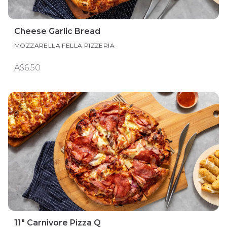
Cheese Garlic Bread
MOZZARELLA FELLA PIZZERIA
A$6.50
11" Carnivore Pizza Q