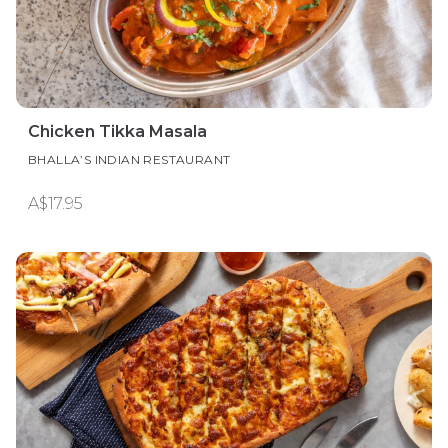
Chicken Tikka Masala
BHALLA’S INDIAN RESTAURANT
A$17.95