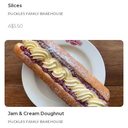
Slices
PUCKLES FAMILY BAKEHOUSE
A$5.50
Jam & Cream Doughnut
PUCKLES FAMILY BAKEHOUSE