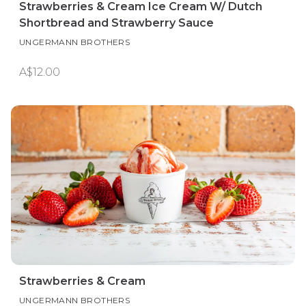
Strawberries & Cream Ice Cream W/ Dutch
Shortbread and Strawberry Sauce
UNGERMANN BROTHERS
A$12.00
Strawberries & Cream
UNGERMANN BROTHERS