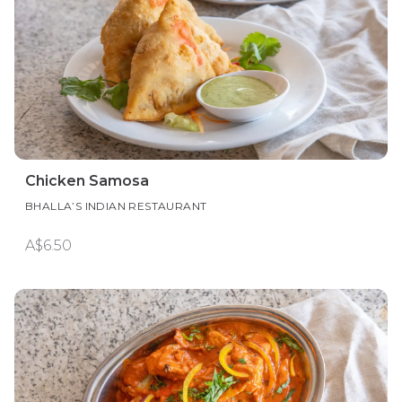
Chicken Samosa
BHALLA’S INDIAN RESTAURANT
A$6.50