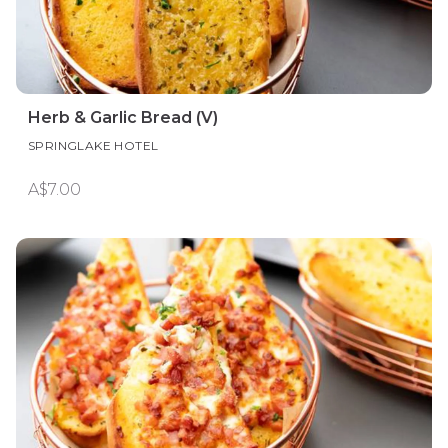
Herb & Garlic Bread (V)
SPRINGLAKE HOTEL
A$7.00