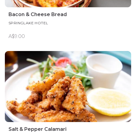
Bacon & Cheese Bread
SPRINGLAKE HOTEL
A$9.00
Salt & Pepper Calamari