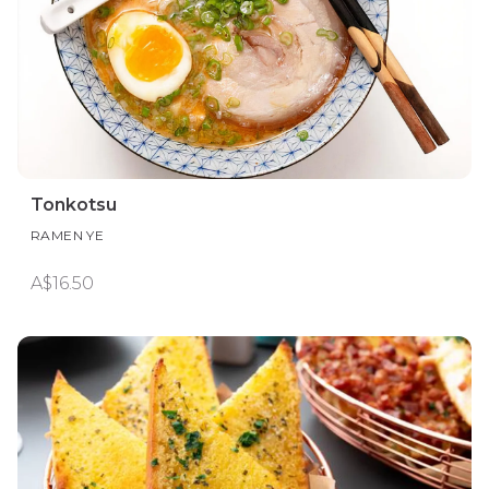
Tonkotsu
RAMEN YE
A$16.50