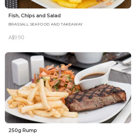
Fish, Chips and Salad
BRASSALL SEAFOOD AND TAKEAWAY
A$9.90
250g Rump