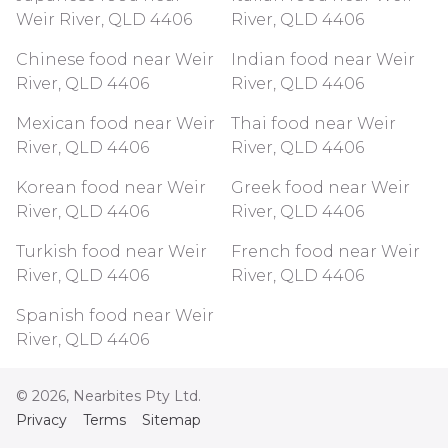
Weir River, QLD 4406
River, QLD 4406
Chinese food near Weir
Indian food near Weir
River, QLD 4406
River, QLD 4406
Mexican food near Weir
Thai food near Weir
River, QLD 4406
River, QLD 4406
Korean food near Weir
Greek food near Weir
River, QLD 4406
River, QLD 4406
Turkish food near Weir
French food near Weir
River, QLD 4406
River, QLD 4406
Spanish food near Weir
River, QLD 4406
©
2026
, Nearbites Pty Ltd.
Privacy
Terms
Sitemap