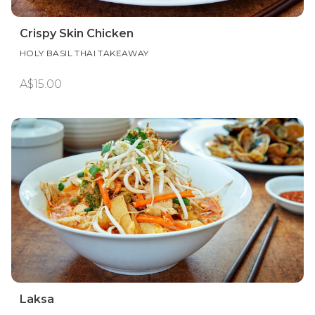
Crispy Skin Chicken
HOLY BASIL THAI TAKEAWAY
A$15.00
Laksa