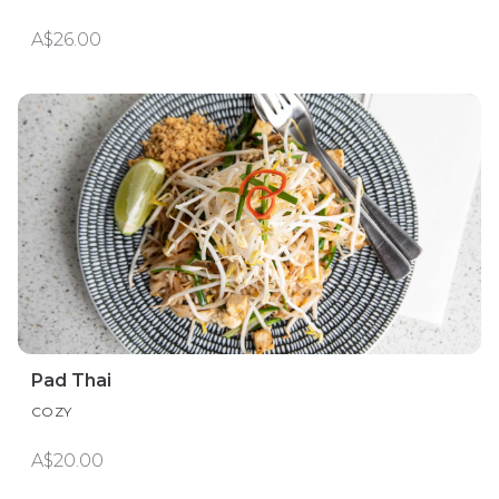
A$26.00
Pad Thai
COZY
A$20.00