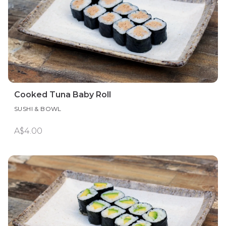
Cooked Tuna Baby Roll
SUSHI & BOWL
A$4.00