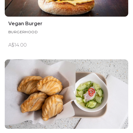
Vegan Burger
BURGERHOOD
A$14.00