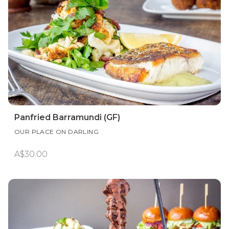
Panfried Barramundi (GF)
OUR PLACE ON DARLING
A$30.00