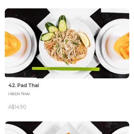
42. Pad Thai
I RICH THAI
A$14.90