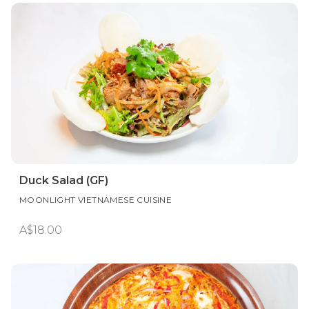
Duck Salad (GF)
MOONLIGHT VIETNAMESE CUISINE
A$18.00