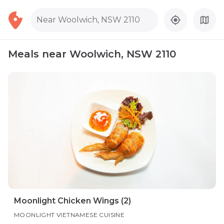
Near Woolwich, NSW 2110
Meals near Woolwich, NSW 2110
Moonlight Chicken Wings (2)
MOONLIGHT VIETNAMESE CUISINE