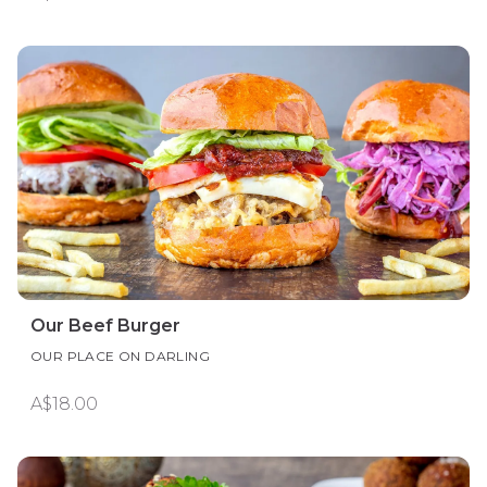
Our Beef Burger
OUR PLACE ON DARLING
A$18.00