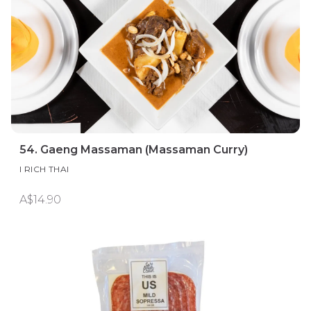
54. Gaeng Massaman (Massaman Curry)
I RICH THAI
A$14.90