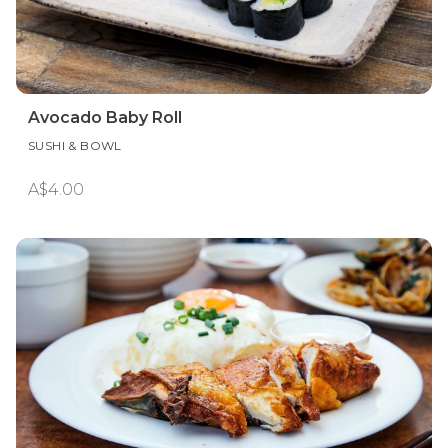
Avocado Baby Roll
SUSHI & BOWL
A$4.00