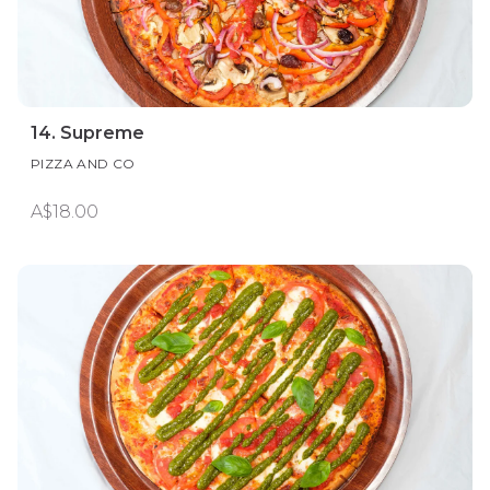
14. Supreme
PIZZA AND CO
A$18.00