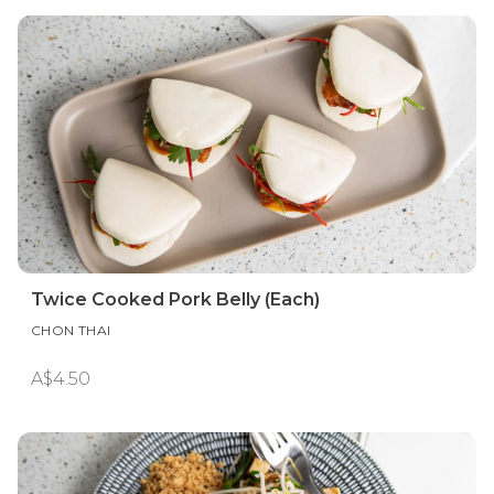
Twice Cooked Pork Belly (Each)
CHON THAI
A$4.50