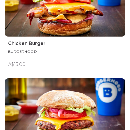
Chicken Burger
BURGERHOOD
A$15.00