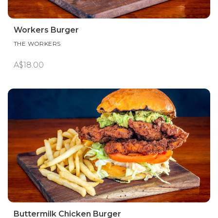
Workers Burger
THE WORKERS
A$18.00
Buttermilk Chicken Burger