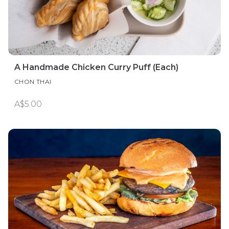
A Handmade Chicken Curry Puff (Each)
CHON THAI
A$5.00