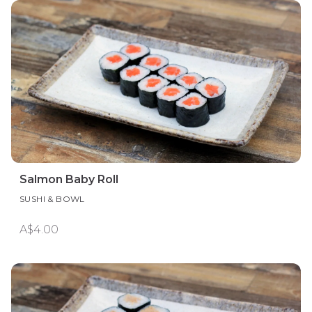
Salmon Baby Roll
SUSHI & BOWL
A$4.00