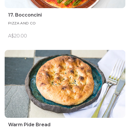
17. Bocconcini
PIZZA AND CO
A$20.00
Warm Pide Bread