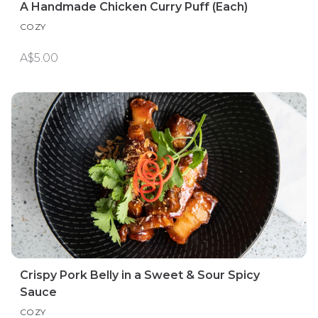
A Handmade Chicken Curry Puff (Each)
COZY
A$5.00
Crispy Pork Belly in a Sweet & Sour Spicy
Sauce
COZY