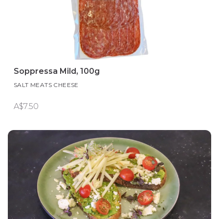
Soppressa Mild, 100g
SALT MEATS CHEESE
A$7.50