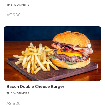
THE WORKERS
A$16.00
Bacon Double Cheese Burger
THE WORKERS
A$16.00