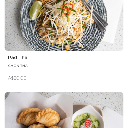
Pad Thai
CHON THAI
A$20.00