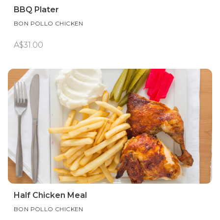
BBQ Plater
BON POLLO CHICKEN
A$31.00
Half Chicken Meal
BON POLLO CHICKEN