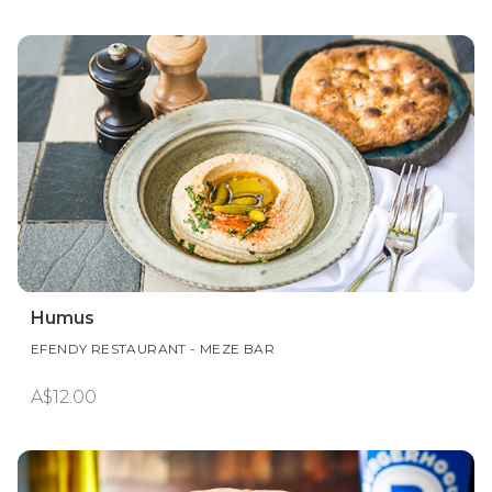
Humus
EFENDY RESTAURANT - MEZE BAR
A$12.00