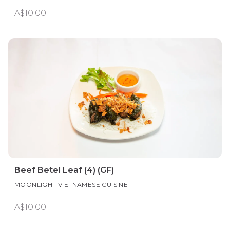
A$10.00
Beef Betel Leaf (4) (GF)
MOONLIGHT VIETNAMESE CUISINE
A$10.00