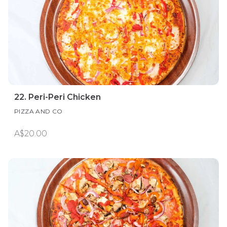
22. Peri-Peri Chicken
PIZZA AND CO
A$20.00