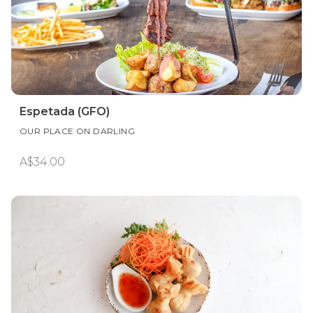
Espetada (GFO)
OUR PLACE ON DARLING
A$34.00