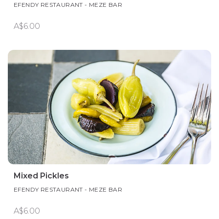
EFENDY RESTAURANT - MEZE BAR
A$6.00
Mixed Pickles
EFENDY RESTAURANT - MEZE BAR
A$6.00