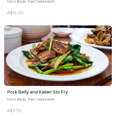
HOLY BASIL THAI TAKEAWAY
A$14.00
Pork Belly and Kailan Stir Fry
HOLY BASIL THAI TAKEAWAY
A$11.50