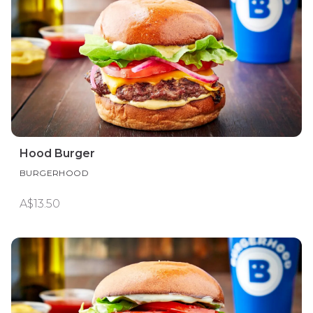
Hood Burger
BURGERHOOD
A$13.50