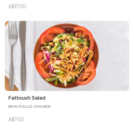
A$17.00
Fattoush Salad
BON POLLO CHICKEN
A$7.50