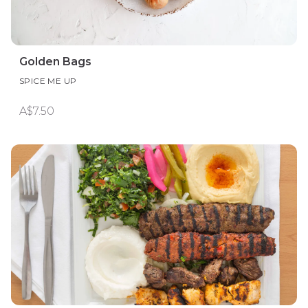
Golden Bags
SPICE ME UP
A$7.50