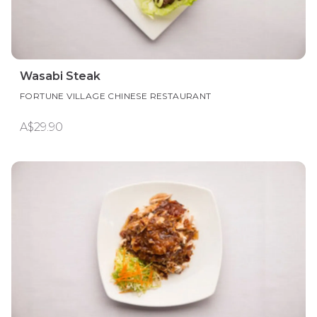
Wasabi Steak
FORTUNE VILLAGE CHINESE RESTAURANT
A$29.90