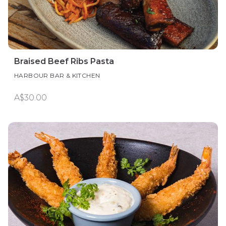
Braised Beef Ribs Pasta
HARBOUR BAR & KITCHEN
A$30.00