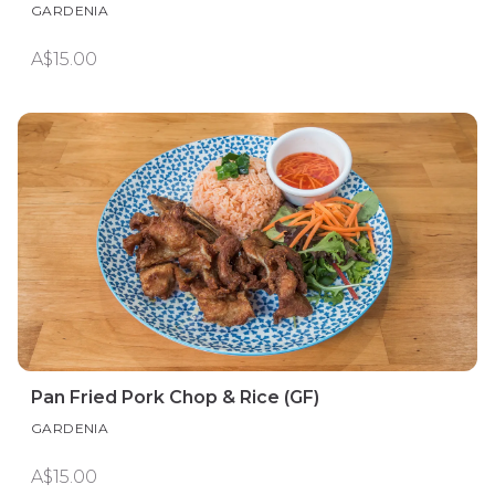
GARDENIA
A$15.00
Pan Fried Pork Chop & Rice (GF)
GARDENIA
A$15.00