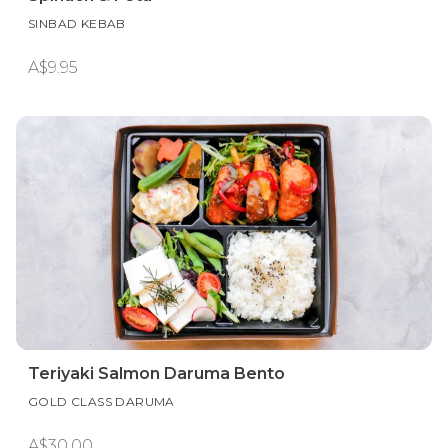
SINBAD KEBAB
A$9.95
Teriyaki Salmon Daruma Bento
GOLD CLASS DARUMA
A$30.00