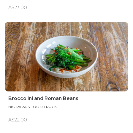
A$23.00
Broccolini and Roman Beans
BIG PAPA'S FOOD TRUCK
A$22.00