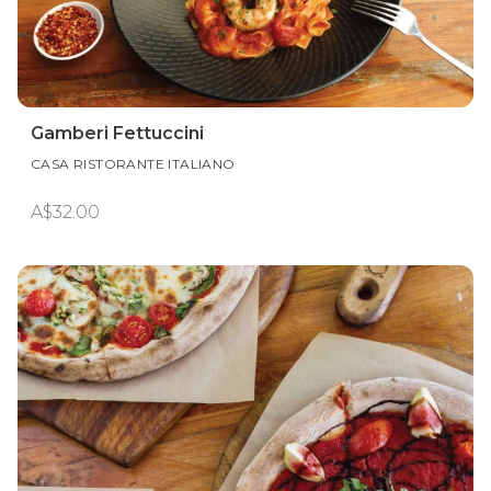
Gamberi Fettuccini
CASA RISTORANTE ITALIANO
A$32.00