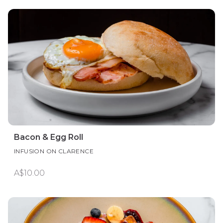
Bacon & Egg Roll
INFUSION ON CLARENCE
A$10.00