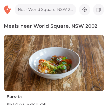
Near World Square, NSW 2002
Meals near World Square, NSW 2002
Burrata
BIG PAPA'S FOOD TRUCK