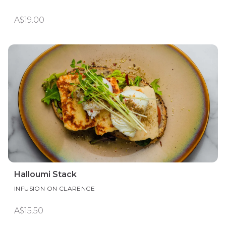
A$19.00
Halloumi Stack
INFUSION ON CLARENCE
A$15.50