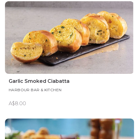
Garlic Smoked Ciabatta
HARBOUR BAR & KITCHEN
A$8.00