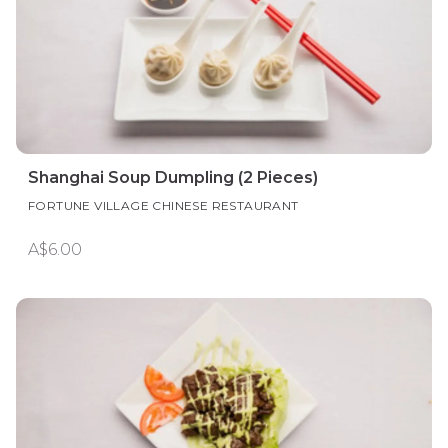
Shanghai Soup Dumpling (2 Pieces)
FORTUNE VILLAGE CHINESE RESTAURANT
A$6.00