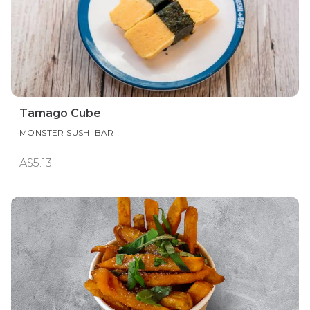
Tamago Cube
MONSTER SUSHI BAR
A$5.13