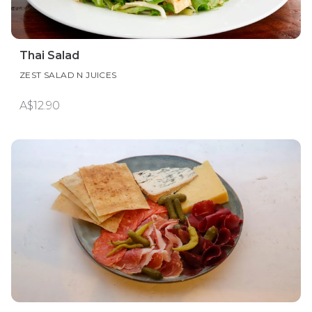
Thai Salad
ZEST SALAD N JUICES
A$12.90