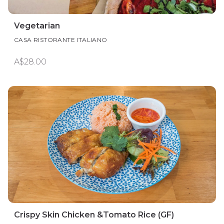
Vegetarian
CASA RISTORANTE ITALIANO
A$28.00
Crispy Skin Chicken &Tomato Rice (GF)