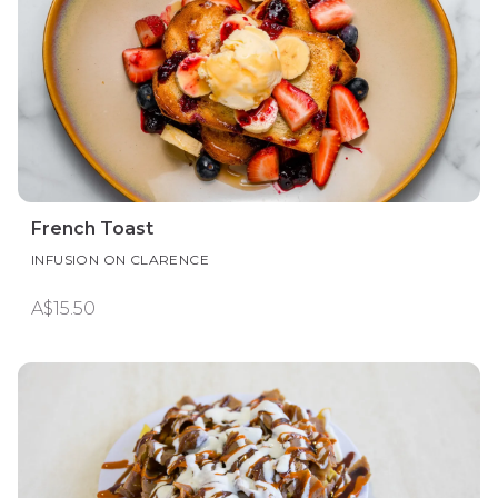
French Toast
INFUSION ON CLARENCE
A$15.50