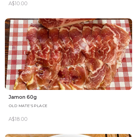
A$10.00
Jamon 60g
OLD MATE'S PLACE
A$18.00