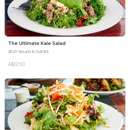
The Ultimate Kale Salad
ZEST SALAD N JUICES
A$12.90