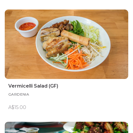
Vermicelli Salad (GF)
GARDENIA
A$15.00