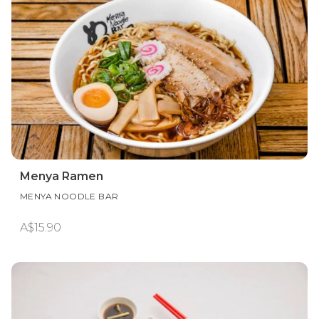
Menya Ramen
MENYA NOODLE BAR
A$15.90