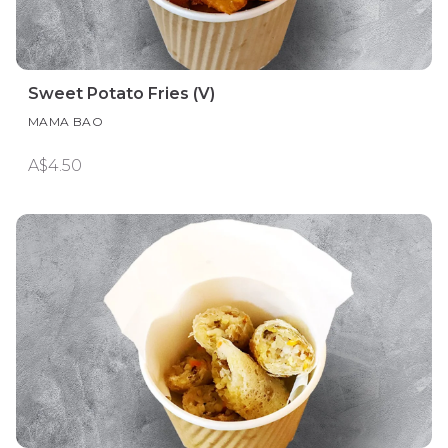
Sweet Potato Fries (V)
MAMA BAO
A$4.50