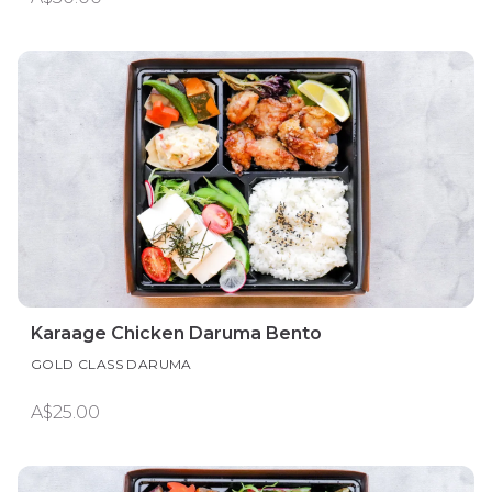
Karaage Chicken Daruma Bento
GOLD CLASS DARUMA
A$25.00