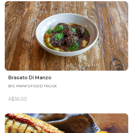
Brasato Di Manzo
BIG PAPA'S FOOD TRUCK
A$36.00