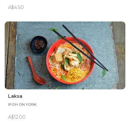
A$4.50
Laksa
IPOH ON YORK
A$12.00