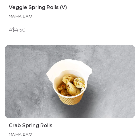
Veggie Spring Rolls (V)
MAMA BAO
A$4.50
Crab Spring Rolls
MAMA BAO