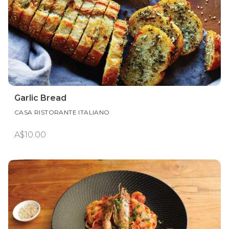
Garlic Bread
CASA RISTORANTE ITALIANO
A$10.00