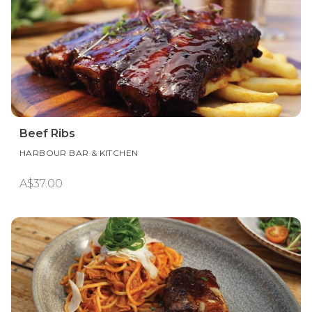
Beef Ribs
HARBOUR BAR & KITCHEN
A$37.00