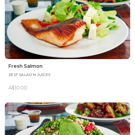
Fresh Salmon
ZEST SALAD N JUICES
A$10.00