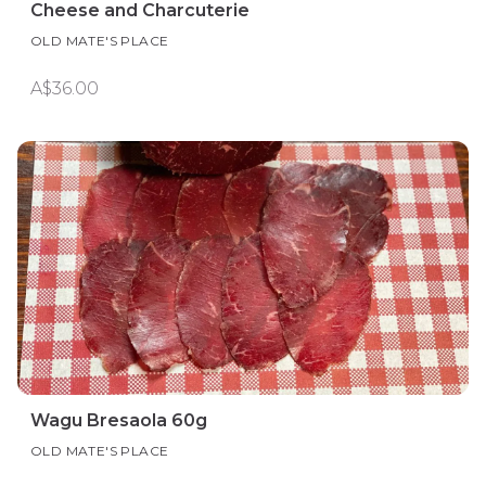
Cheese and Charcuterie
OLD MATE'S PLACE
A$36.00
Wagu Bresaola 60g
OLD MATE'S PLACE