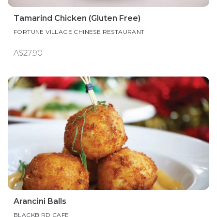
Tamarind Chicken (Gluten Free)
FORTUNE VILLAGE CHINESE RESTAURANT
A$27.90
Arancini Balls
BLACKBIRD CAFE