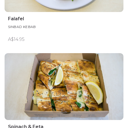
Falafel
SINBAD KEBAB
A$14.95
Spinach & Feta