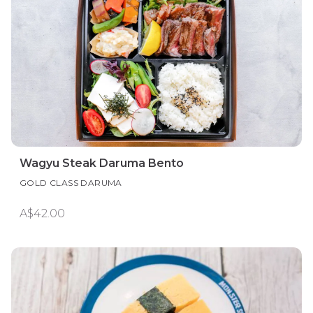
Wagyu Steak Daruma Bento
GOLD CLASS DARUMA
A$42.00