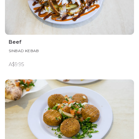
Beef
SINBAD KEBAB
A$9.95