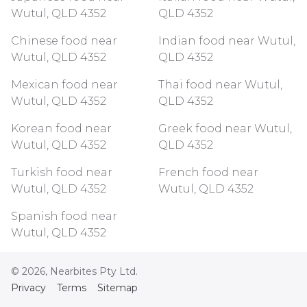
Wutul, QLD 4352
QLD 4352
Chinese food near
Indian food near Wutul,
Wutul, QLD 4352
QLD 4352
Mexican food near
Thai food near Wutul,
Wutul, QLD 4352
QLD 4352
Korean food near
Greek food near Wutul,
Wutul, QLD 4352
QLD 4352
Turkish food near
French food near
Wutul, QLD 4352
Wutul, QLD 4352
Spanish food near
Wutul, QLD 4352
©
2026
, Nearbites Pty Ltd.
Privacy
Terms
Sitemap