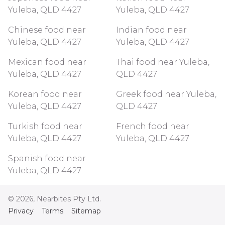
Yuleba, QLD 4427
Yuleba, QLD 4427
Chinese food near
Indian food near
Yuleba, QLD 4427
Yuleba, QLD 4427
Mexican food near
Thai food near Yuleba,
Yuleba, QLD 4427
QLD 4427
Korean food near
Greek food near Yuleba,
Yuleba, QLD 4427
QLD 4427
Turkish food near
French food near
Yuleba, QLD 4427
Yuleba, QLD 4427
Spanish food near
Yuleba, QLD 4427
©
2026
, Nearbites Pty Ltd.
Privacy
Terms
Sitemap