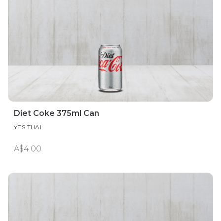
Diet Coke 375ml Can
YES THAI
A$4.00