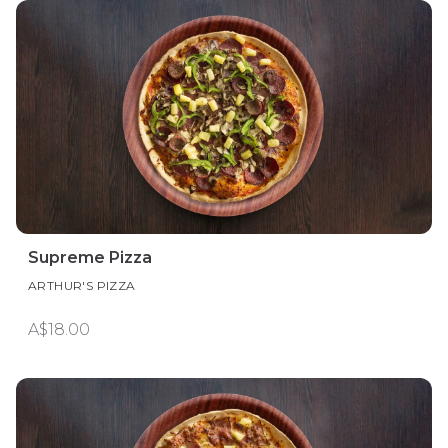
Supreme Pizza
ARTHUR'S PIZZA
A$18.00