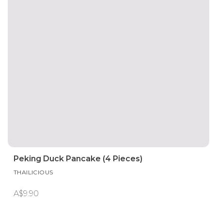
Peking Duck Pancake (4 Pieces)
THAILICIOUS
A$9.90