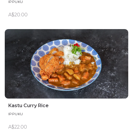
IPPUKU
A$20.00
Kastu Curry Rice
IPPUKU
A$22.00