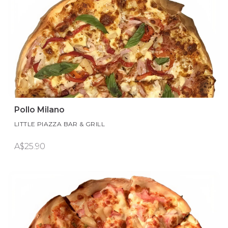
Pollo Milano
LITTLE PIAZZA BAR & GRILL
A$25.90