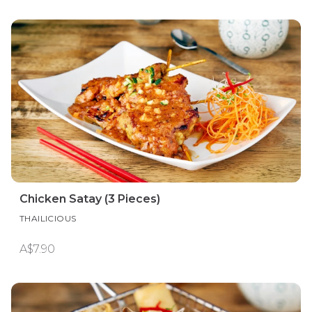
Chicken Satay (3 Pieces)
THAILICIOUS
A$7.90