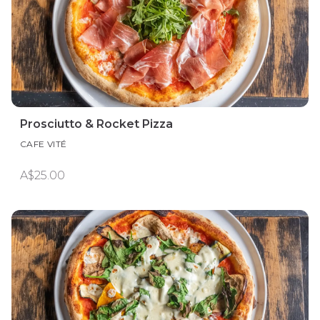
Prosciutto & Rocket Pizza
CAFE VITÉ
A$25.00