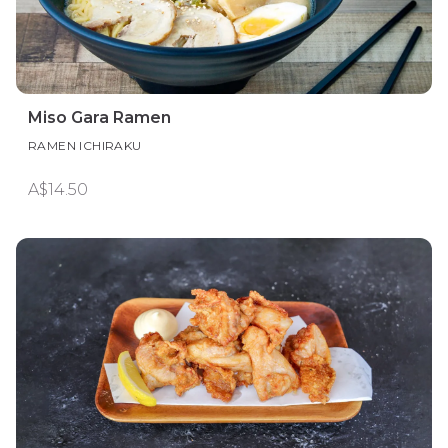
Miso Gara Ramen
RAMEN ICHIRAKU
A$14.50