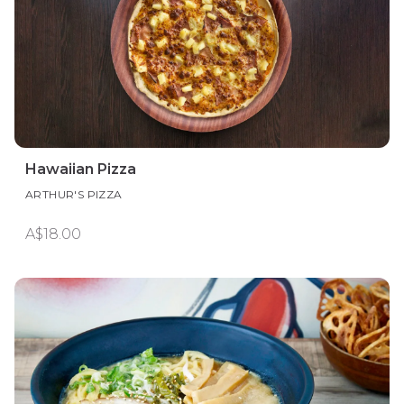
Hawaiian Pizza
ARTHUR'S PIZZA
A$18.00