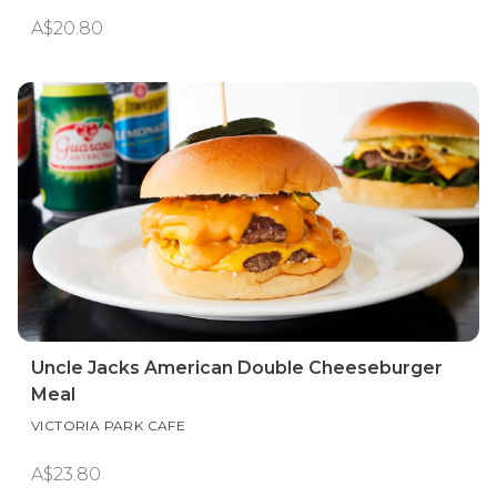
A$20.80
Uncle Jacks American Double Cheeseburger
Meal
VICTORIA PARK CAFE
A$23.80