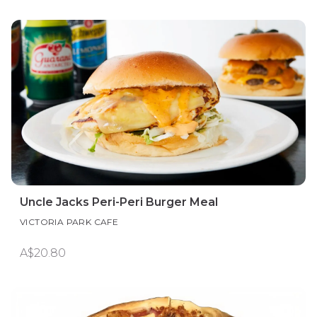
Uncle Jacks Peri-Peri Burger Meal
VICTORIA PARK CAFE
A$20.80