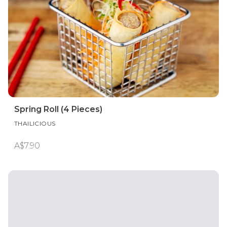
Spring Roll (4 Pieces)
THAILICIOUS
A$7.90