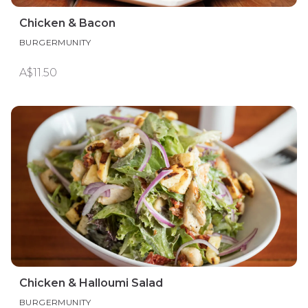
Chicken & Bacon
BURGERMUNITY
A$11.50
Chicken & Halloumi Salad
BURGERMUNITY