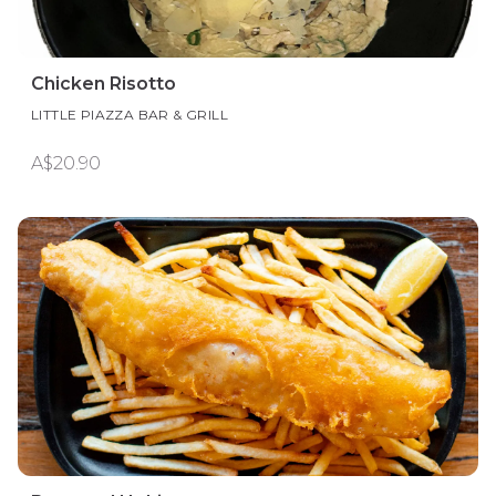
Chicken Risotto
LITTLE PIAZZA BAR & GRILL
A$20.90