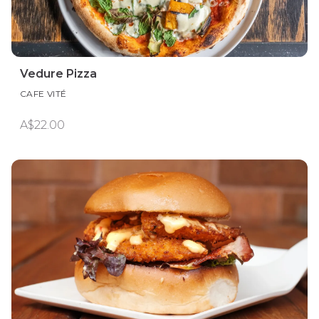
Vedure Pizza
CAFE VITÉ
A$22.00