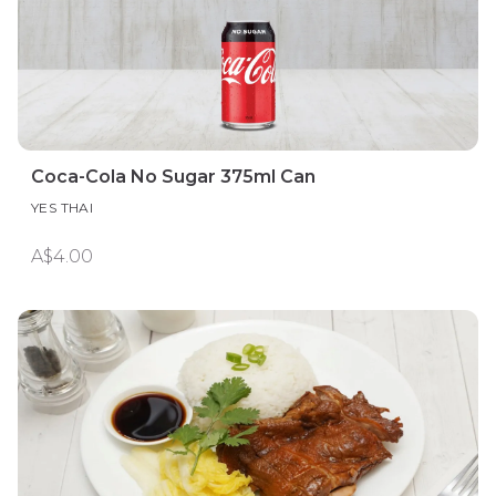
Coca-Cola No Sugar 375ml Can
YES THAI
A$4.00