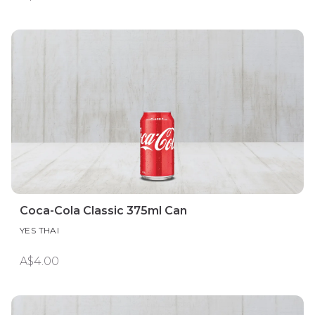
Coca-Cola Classic 375ml Can
YES THAI
A$4.00