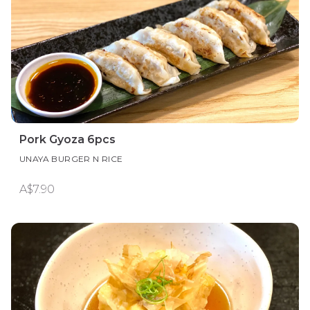
Pork Gyoza 6pcs
UNAYA BURGER N RICE
A$7.90