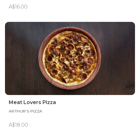
A$16.00
Meat Lovers Pizza
ARTHUR'S PIZZA
A$18.00