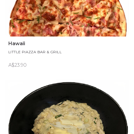
Hawaii
LITTLE PIAZZA BAR & GRILL
A$23.90