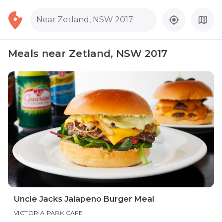
Near Zetland, NSW 2017
Meals near Zetland, NSW 2017
Uncle Jacks Jalapeño Burger Meal
VICTORIA PARK CAFE