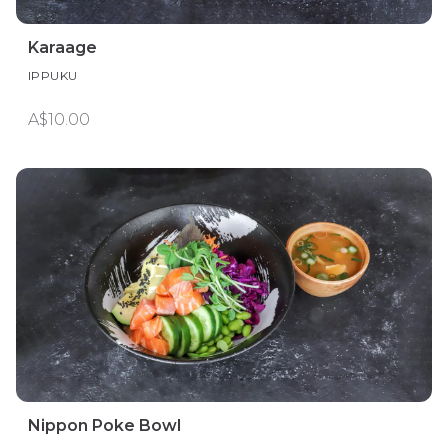
Karaage
IPPUKU
A$10.00
Nippon Poke Bowl