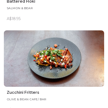
Battered Hoki
SALMON & BEAR
A$18.95
Zucchini Fritters
OLIVE & BEAN CAFE/ BAR