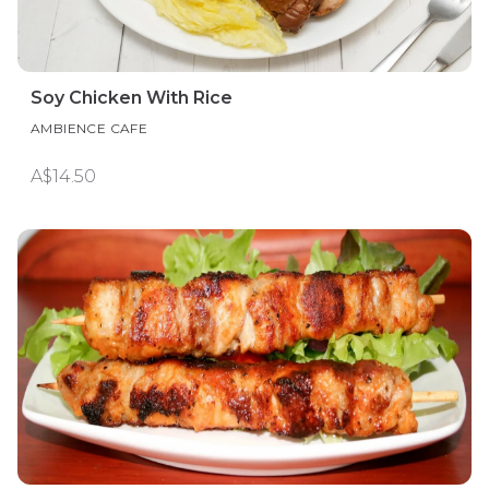
Soy Chicken With Rice
AMBIENCE CAFE
A$14.50