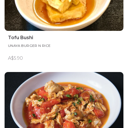
Tofu Bushi
UNAYA BURGER N RICE
A$5.90