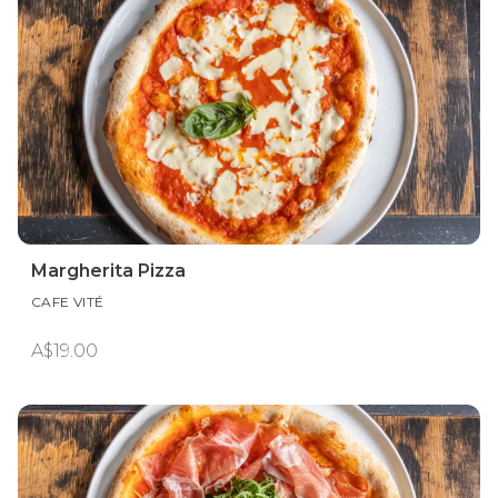
Margherita Pizza
CAFE VITÉ
A$19.00