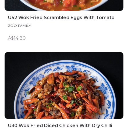
U52 Wok Fried Scrambled Eggs With Tomato
ZOO FAMILY
A$14.80
U30 Wok Fried Diced Chicken With Dry Chilli