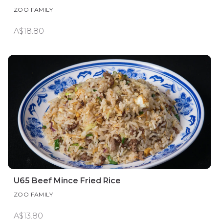
ZOO FAMILY
A$18.80
U65 Beef Mince Fried Rice
ZOO FAMILY
A$13.80