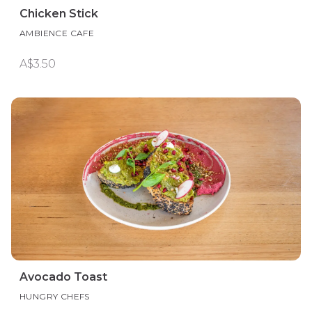
Chicken Stick
AMBIENCE CAFE
A$3.50
Avocado Toast
HUNGRY CHEFS