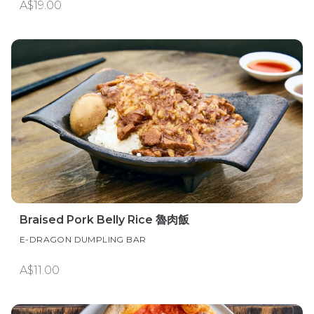
A$19.00
Braised Pork Belly Rice 魯肉飯
E-DRAGON DUMPLING BAR
A$11.00