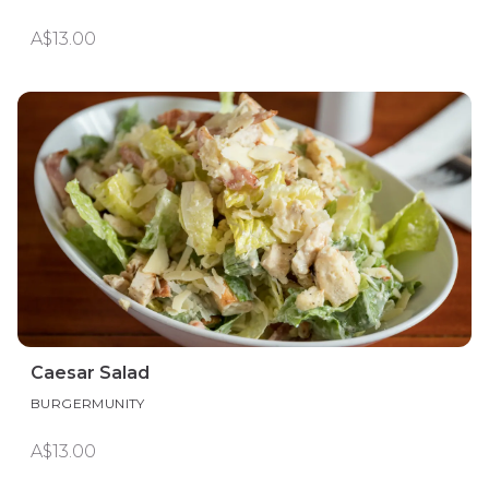
A$13.00
Caesar Salad
BURGERMUNITY
A$13.00