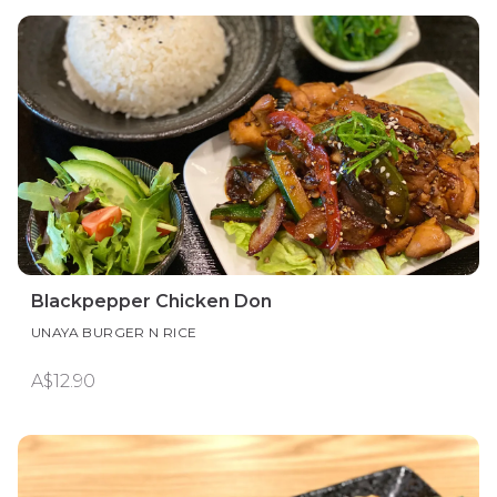
Blackpepper Chicken Don
UNAYA BURGER N RICE
A$12.90