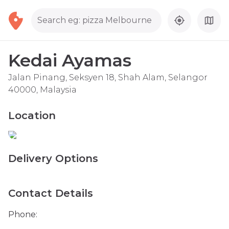
Search eg: pizza Melbourne
Kedai Ayamas
Jalan Pinang, Seksyen 18, Shah Alam, Selangor
40000, Malaysia
Location
Delivery Options
Contact Details
Phone: