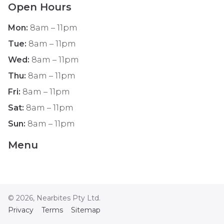
Open Hours
Mon
:
8am – 11pm
Tue
:
8am – 11pm
Wed
:
8am – 11pm
Thu
:
8am – 11pm
Fri
:
8am – 11pm
Sat
:
8am – 11pm
Sun
:
8am – 11pm
Menu
©
2026
, Nearbites Pty Ltd.
Privacy
Terms
Sitemap