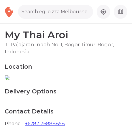
Search eg: pizza Melbourne
My Thai Aroi
Jl. Pajajaran Indah No. 1, Bogor Timur, Bogor,
Indonesia
Location
Delivery Options
Contact Details
Phone:
+6282176888858